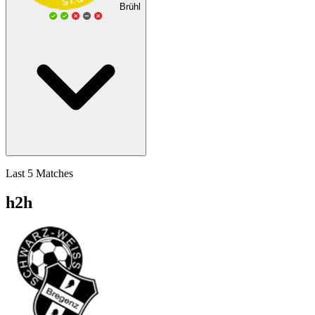
Brühl
Last 5 Matches
h2h