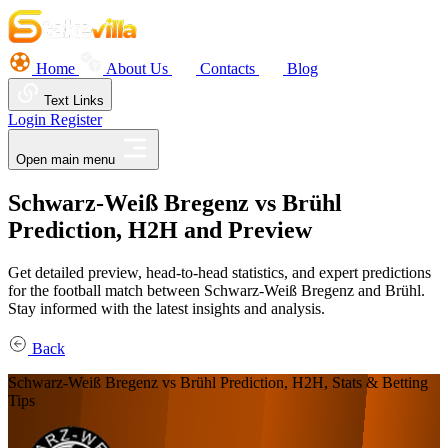
Home
About Us
Contacts
Blog
Text Links
Login
Register
Open main menu
Schwarz-Weiß Bregenz vs Brühl
Prediction, H2H and Preview
Get detailed preview, head-to-head statistics, and expert predictions
for the football match between Schwarz-Weiß Bregenz and Brühl.
Stay informed with the latest insights and analysis.
Back
Schwarz-Weiß Bregenz vs Brühl Prediction, H2H, Stats & Betting
Tips