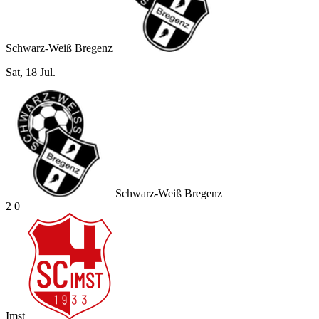
Schwarz-Weiß Bregenz
Sat, 18 Jul.
Schwarz-Weiß Bregenz
2
0
Imst