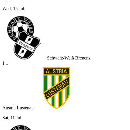
Wed, 15 Jul.
Schwarz-Weiß Bregenz
1
1
Austria Lustenau
Sat, 11 Jul.