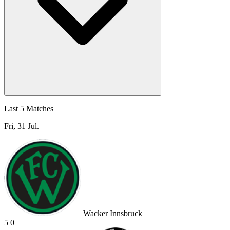
Last 5 Matches
Fri, 31 Jul.
Wacker Innsbruck
5
0