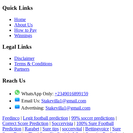
Quick Links
Home
About Us
How to Pay
Winnings
Legal Links
Disclaimer
Terms & Conditions
Partners
Reach Us
WhatsApp Only:
+2349016899159
Email Us:
Stakevilla1@gmail.com
Advertising:
Stakevilla1@gmail.com
Feedinco
|
Legit football prediction
|
99% soccer predictions
|
Correct Score Prediction
|
Soccervista
|
100% Sure Football
Prediction
|
Rarabet
|
Sure tips
|
soccervital
|
Bettingvoice
|
Sure