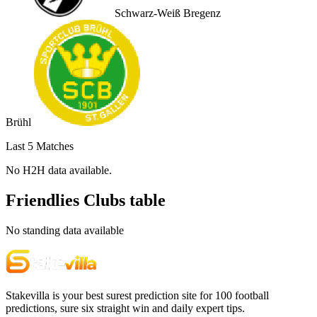
Schwarz-Weiß Bregenz
Brühl
Last 5 Matches
No H2H data available.
Friendlies Clubs table
No standing data available
Stakevilla is your best surest prediction site for 100 football
predictions, sure six straight win and daily expert tips.