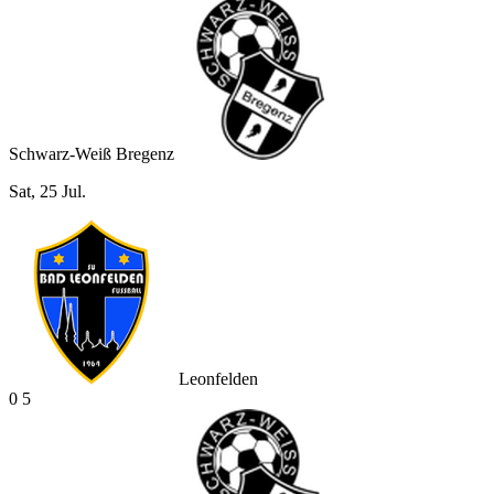
Schwarz-Weiß Bregenz
Sat, 25 Jul.
Leonfelden
0
5