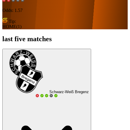
Odds:
1.57
Tip:
HOME(1)
last five matches
Schwarz-Weiß Bregenz