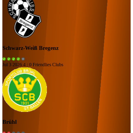
Schwarz-Weiß Bregenz
Jul 3 2026
4 : 0
Friendlies Clubs
Brühl