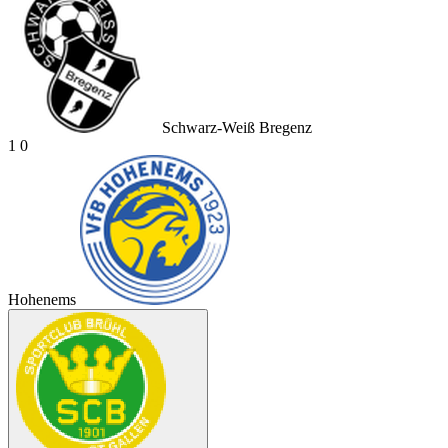
Schwarz-Weiß Bregenz
1
0
Hohenems