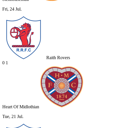
Fri, 24 Jul.
Raith Rovers
0
1
Heart Of Midlothian
Tue, 21 Jul.