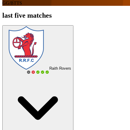
GG/BTTS
last five matches
Raith Rovers