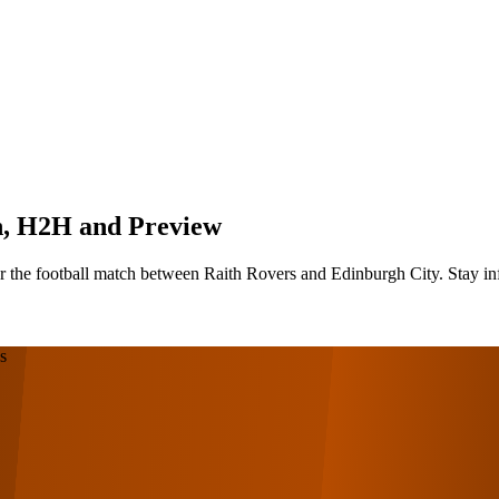
on, H2H and Preview
for the football match between Raith Rovers and Edinburgh City. Stay inf
s