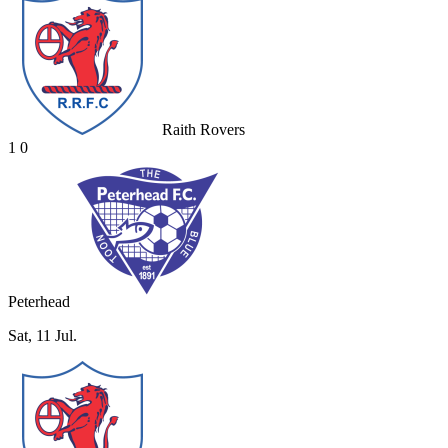
Raith Rovers
1
0
Peterhead
Sat, 11 Jul.