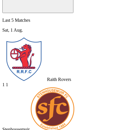
Last 5 Matches
Sat, 1 Aug.
Raith Rovers
1
1
Stenhousemuir