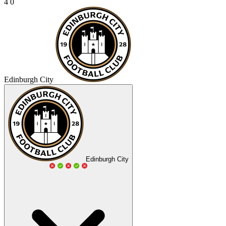
4
0
Edinburgh City
Edinburgh City