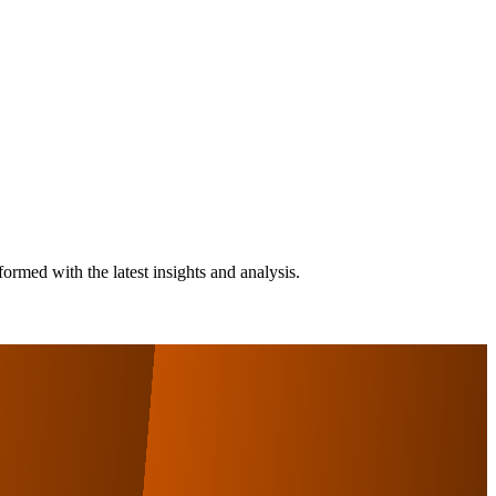
ormed with the latest insights and analysis.