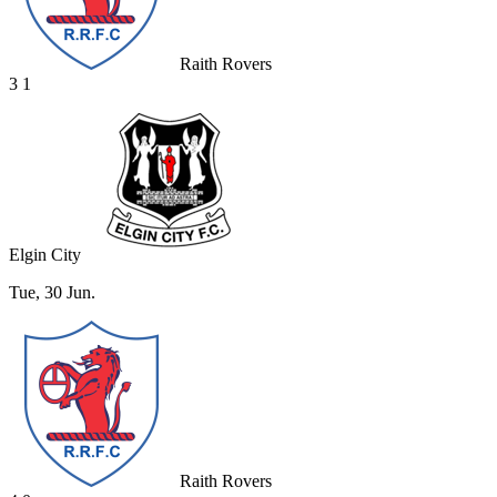
Raith Rovers
3
1
Elgin City
Tue, 30 Jun.
Raith Rovers