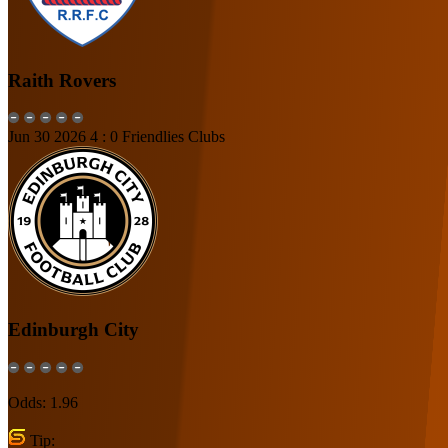
Raith Rovers
Jun 30 2026
4 : 0
Friendlies Clubs
Edinburgh City
Odds:
1.96
Tip: