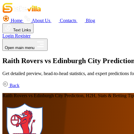
Home
About Us
Contacts
Blog
Text Links
Login
Register
Open main menu
Raith Rovers vs Edinburgh City Predicti
Get detailed preview, head-to-head statistics, and expert predictions 
Back
Raith Rovers vs Edinburgh City Prediction, H2H, Stats & Betting Tip