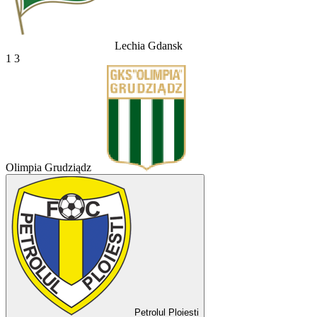
Lechia Gdansk
1
3
Olimpia Grudziądz
Petrolul Ploiesti