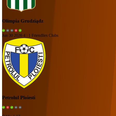
Olimpia Grudziądz
Jun 30 2026
4 : 1
Friendlies Clubs
Petrolul Ploiesti