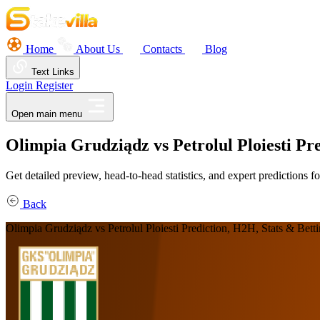
Home
About Us
Contacts
Blog
Text Links
Login
Register
Open main menu
Olimpia Grudziądz vs Petrolul Ploiesti P
Get detailed preview, head-to-head statistics, and expert predictions f
Back
Olimpia Grudziądz vs Petrolul Ploiesti Prediction, H2H, Stats & Bett