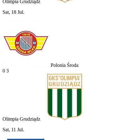
Olimpia Grudziądz
Sat, 18 Jul.
Polonia Środa
0
3
Olimpia Grudziądz
Sat, 11 Jul.