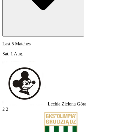
Last 5 Matches
Sat, 1 Aug.
Lechia Zielona Góra
2
2