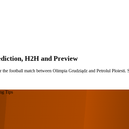
rediction, H2H and Preview
or the football match between Olimpia Grudziądz and Petrolul Ploiesti. S
ing Tips