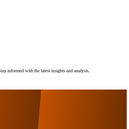
tay informed with the latest insights and analysis.