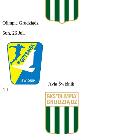
Olimpia Grudziądz
Sun, 26 Jul.
Avia Świdnik
4
1