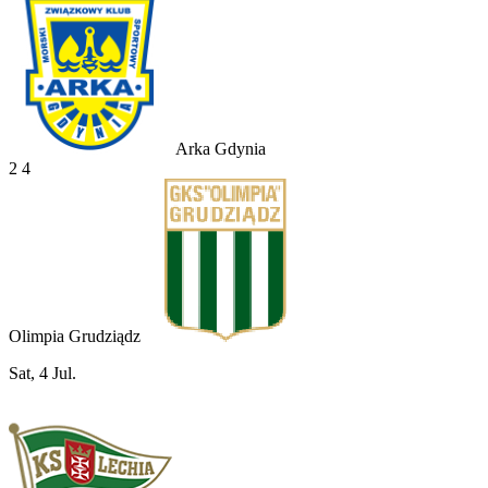
Arka Gdynia
2
4
Olimpia Grudziądz
Sat, 4 Jul.