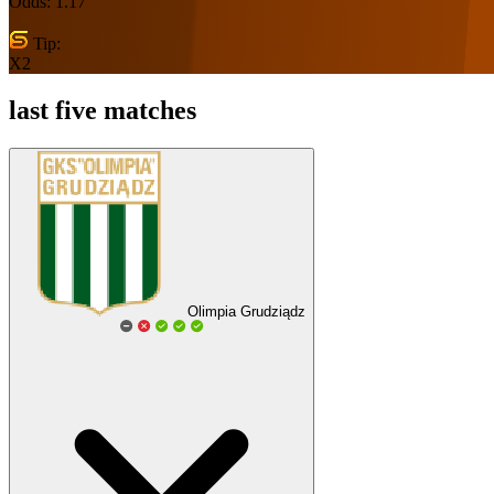
Odds:
1.17
Tip:
X2
last five matches
Olimpia Grudziądz