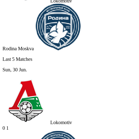
Lokomotiv
Rodina Moskva
Last 5 Matches
Sun, 30 Jun.
Lokomotiv
0
1