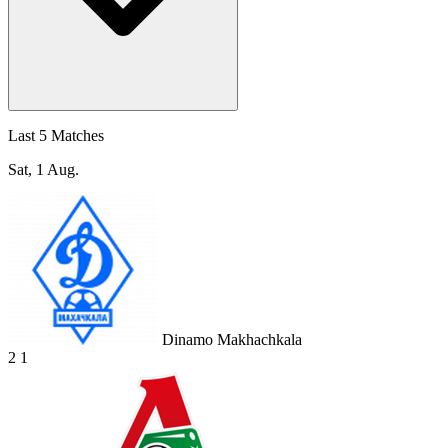
Last 5 Matches
Sat, 1 Aug.
Dinamo Makhachkala
2
1