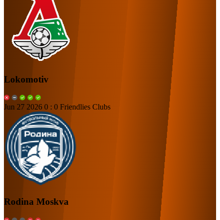
Lokomotiv
Jun 27 2026
0 : 0
Friendlies Clubs
Rodina Moskva