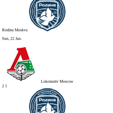
Rodina Moskva
Sun, 22 Jan.
Lokomotiv Moscow
2
1