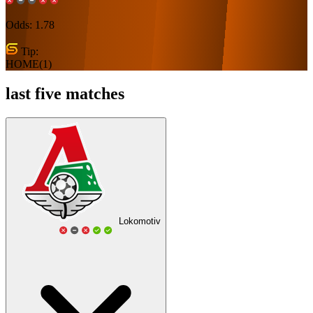
Odds:
1.78
Tip:
HOME(1)
last five matches
Lokomotiv