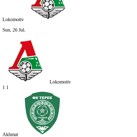
Lokomotiv
Sun, 26 Jul.
Lokomotiv
1
1
Akhmat