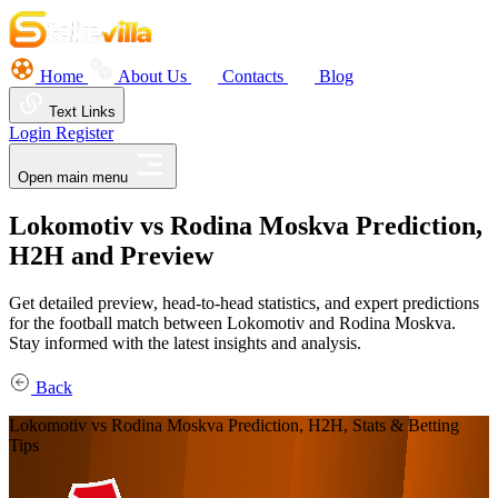
Home
About Us
Contacts
Blog
Text Links
Login
Register
Open main menu
Lokomotiv vs Rodina Moskva Prediction,
H2H and Preview
Get detailed preview, head-to-head statistics, and expert predictions
for the football match between Lokomotiv and Rodina Moskva.
Stay informed with the latest insights and analysis.
Back
Lokomotiv vs Rodina Moskva Prediction, H2H, Stats & Betting
Tips