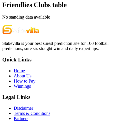
Friendlies Clubs table
No standing data available
Stakevilla is your best surest prediction site for 100 football
predictions, sure six straight win and daily expert tips.
Quick Links
Home
About Us
How to Pay
Winnings
Legal Links
Disclaimer
Terms & Conditions
Partners