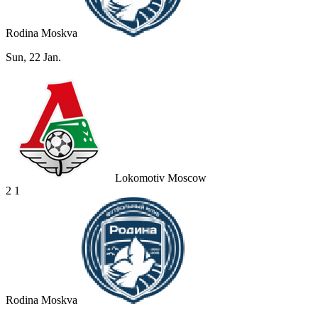
Rodina Moskva
Sun, 22 Jan.
Lokomotiv Moscow
2
1
Rodina Moskva