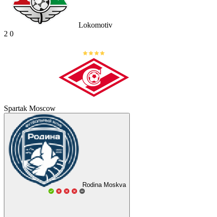
Lokomotiv
2
0
Spartak Moscow
Rodina Moskva