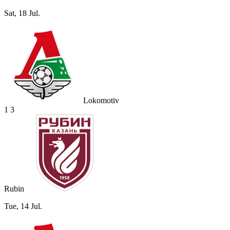
Sat, 18 Jul.
Lokomotiv
1
3
Rubin
Tue, 14 Jul.