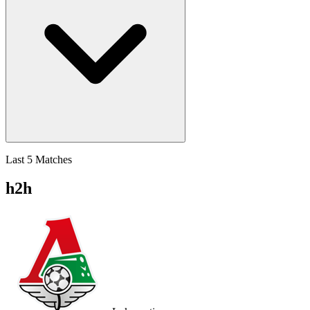
Last 5 Matches
h2h