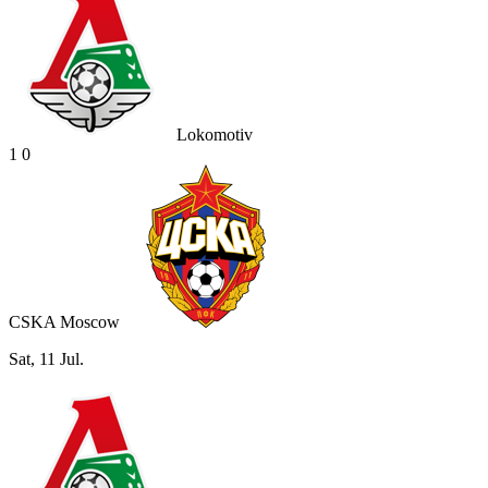
Lokomotiv
1
0
CSKA Moscow
Sat, 11 Jul.