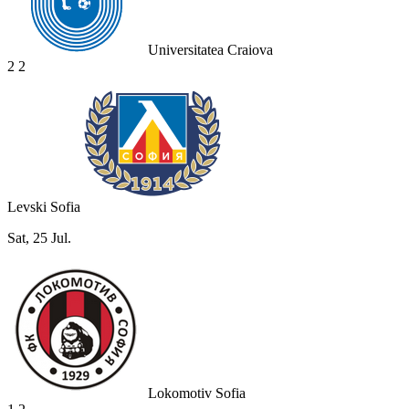
Universitatea Craiova
2
2
Levski Sofia
Sat, 25 Jul.
Lokomotiv Sofia