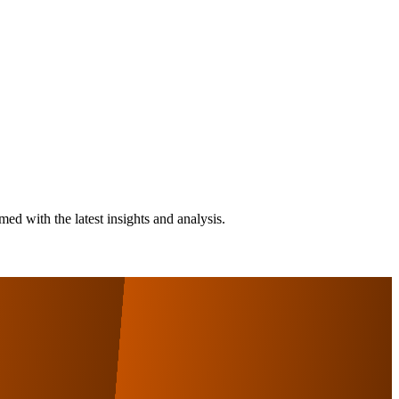
ed with the latest insights and analysis.