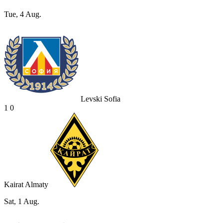
Tue, 4 Aug.
Levski Sofia
1
0
Kairat Almaty
Sat, 1 Aug.