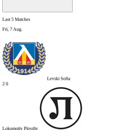
Last 5 Matches
Fri, 7 Aug.
Levski Sofia
2
0
Lokomotiv Plovdiv