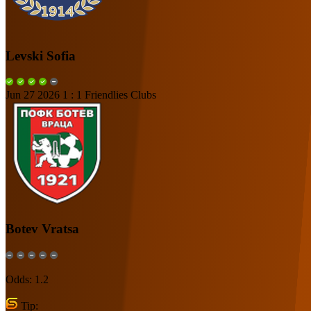
Levski Sofia
Jun 27 2026
1 : 1
Friendlies Clubs
Botev Vratsa
Odds:
1.2
Tip: