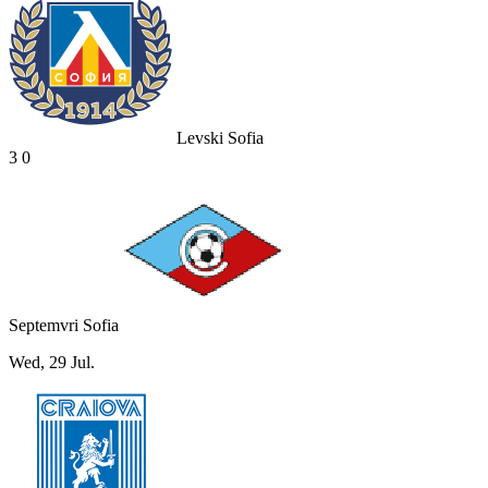
Levski Sofia
3
0
Septemvri Sofia
Wed, 29 Jul.