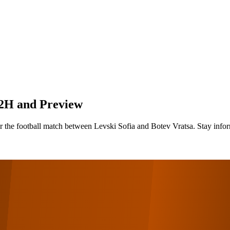
 H2H and Preview
for the football match between Levski Sofia and Botev Vratsa. Stay inform