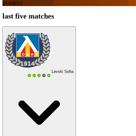
HOME(1)
last five matches
Levski Sofia