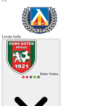
1
2
Levski Sofia
Botev Vratsa