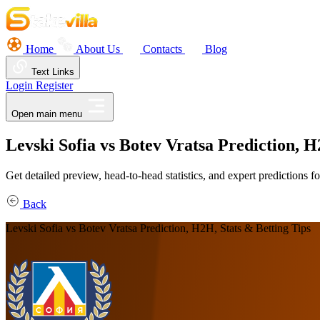
Home
About Us
Contacts
Blog
Text Links
Login
Register
Open main menu
Levski Sofia vs Botev Vratsa Prediction,
Get detailed preview, head-to-head statistics, and expert predictions 
Back
Levski Sofia vs Botev Vratsa Prediction, H2H, Stats & Betting Tips