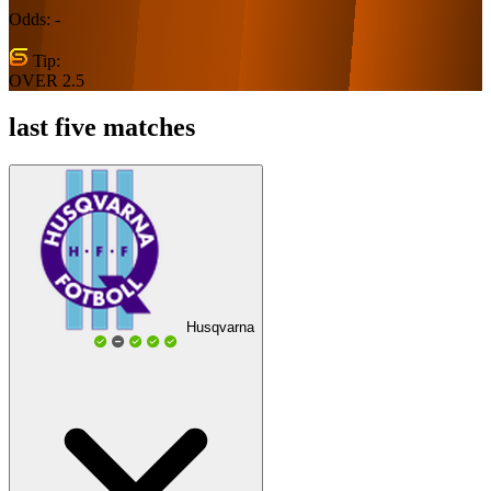
Odds:
-
Tip:
OVER 2.5
last five matches
Husqvarna