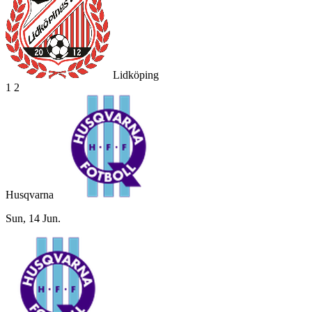
Lidköping
1
2
Husqvarna
Sun, 14 Jun.