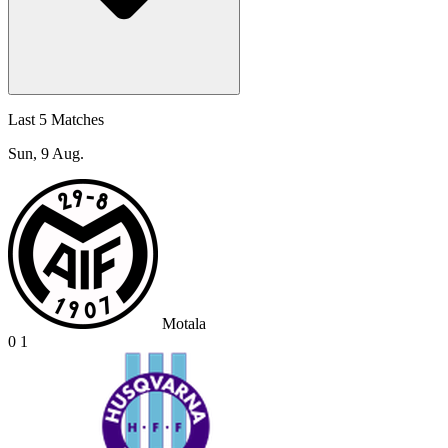
Last 5 Matches
Sun, 9 Aug.
Motala
0
1