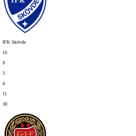
IFK Skövde
16
9
3
4
11
30