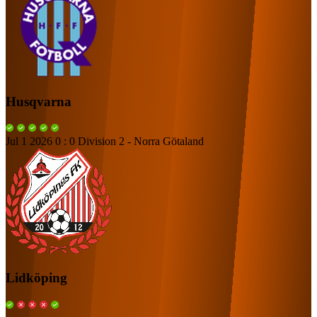
Husqvarna
Jul 1 2026
0 : 0
Division 2 - Norra Götaland
Lidköping