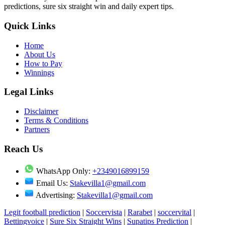
predictions, sure six straight win and daily expert tips.
Quick Links
Home
About Us
How to Pay
Winnings
Legal Links
Disclaimer
Terms & Conditions
Partners
Reach Us
WhatsApp Only:
+2349016899159
Email Us:
Stakevilla1@gmail.com
Advertising:
Stakevilla1@gmail.com
Legit football prediction
|
Soccervista
|
Rarabet
|
soccervital
|
Bettingvoice
|
Sure Six Straight Wins
|
Supatips Prediction
|