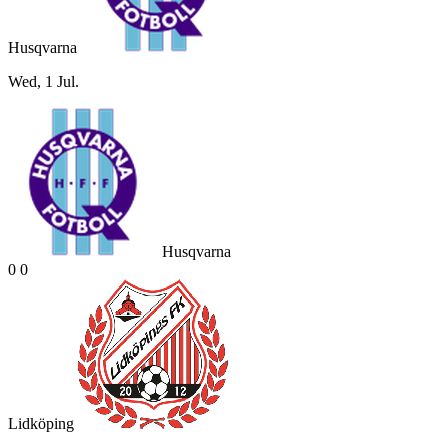
Husqvarna
Wed, 1 Jul.
Husqvarna
0
0
Lidköping