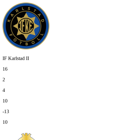
IF Karlstad II
16
2
4
10
-13
10