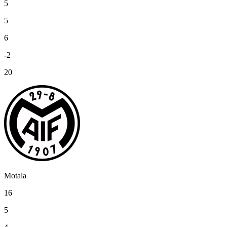
5
5
6
-2
20
Motala
16
5