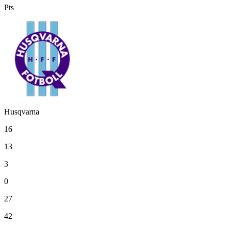
Pts
Husqvarna
16
13
3
0
27
42