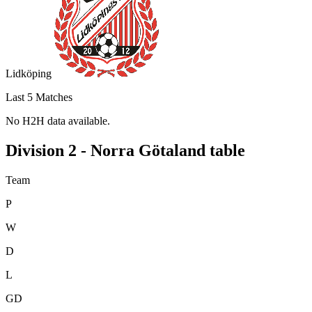
Lidköping
Last 5 Matches
No H2H data available.
Division 2 - Norra Götaland table
Team
P
W
D
L
GD