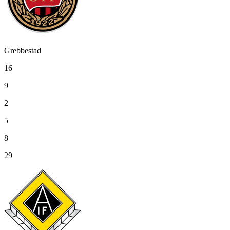
Grebbestad
16
9
2
5
8
29