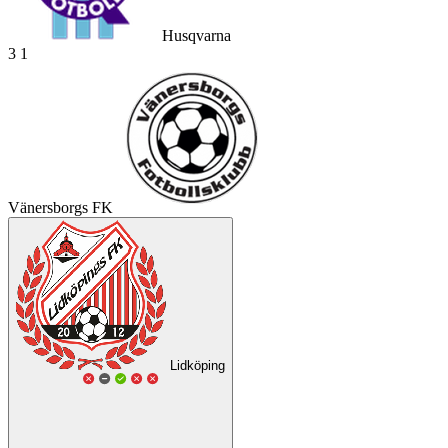
Husqvarna
3
1
Vänersborgs FK
Lidköping