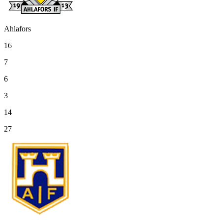
Ahlafors
16
7
6
3
14
27