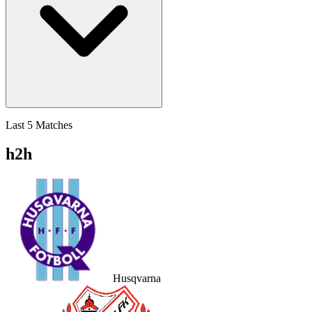
Last 5 Matches
h2h
Husqvarna