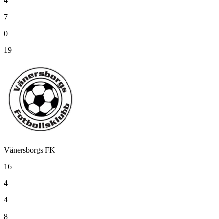
4
7
0
19
Vänersborgs FK
16
4
4
8