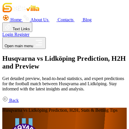
Home
About Us
Contacts
Blog
Text Links
Login
Register
Open main menu
Husqvarna vs Lidköping Prediction, H2H
and Preview
Get detailed preview, head-to-head statistics, and expert predictions
for the football match between Husqvarna and Lidköping. Stay
informed with the latest insights and analysis.
Back
Husqvarna vs Lidköping Prediction, H2H, Stats & Betting Tips