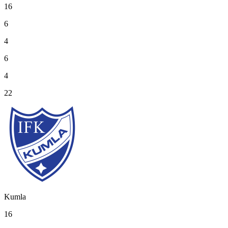
16
6
4
6
4
22
Kumla
16