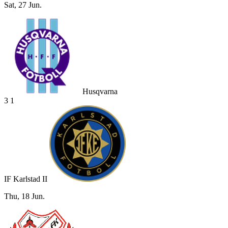
Sat, 27 Jun.
Husqvarna
3
1
IF Karlstad II
Thu, 18 Jun.