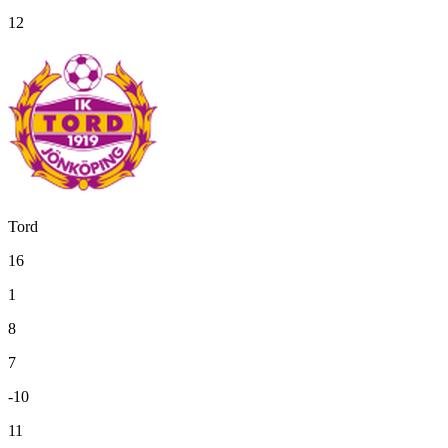
12
Tord
16
1
8
7
-10
11