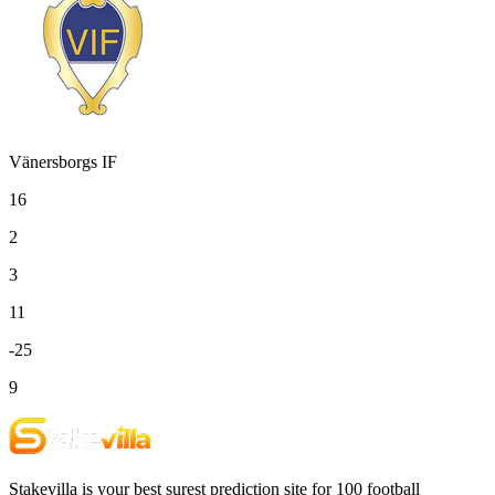
Vänersborgs IF
16
2
3
11
-25
9
Stakevilla is your best surest prediction site for 100 football