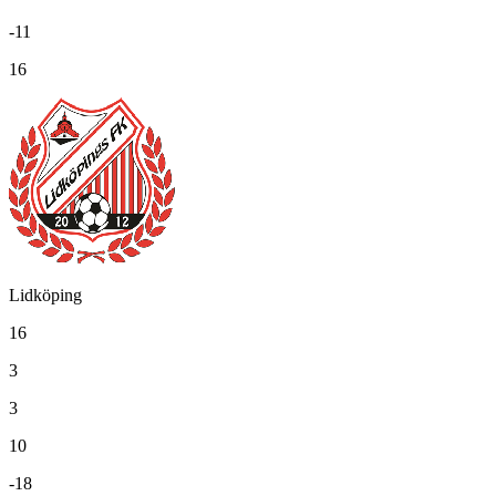
-11
16
Lidköping
16
3
3
10
-18