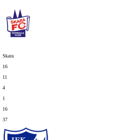
Skara
16
11
4
1
16
37