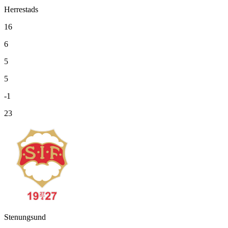
Herrestads
16
6
5
5
-1
23
Stenungsund