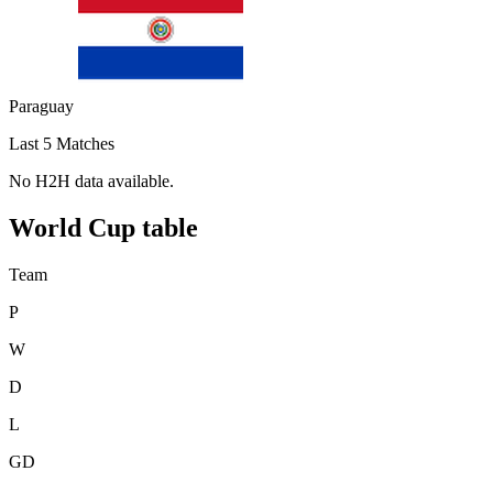
Paraguay
Last 5 Matches
No H2H data available.
World Cup table
Team
P
W
D
L
GD