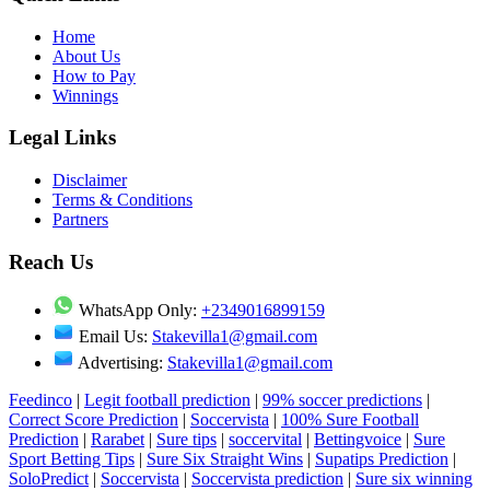
Home
About Us
How to Pay
Winnings
Legal Links
Disclaimer
Terms & Conditions
Partners
Reach Us
WhatsApp Only:
+2349016899159
Email Us:
Stakevilla1@gmail.com
Advertising:
Stakevilla1@gmail.com
Feedinco
|
Legit football prediction
|
99% soccer predictions
|
Correct Score Prediction
|
Soccervista
|
100% Sure Football
Prediction
|
Rarabet
|
Sure tips
|
soccervital
|
Bettingvoice
|
Sure
Sport Betting Tips
|
Sure Six Straight Wins
|
Supatips Prediction
|
SoloPredict
|
Soccervista
|
Soccervista prediction
|
Sure six winning