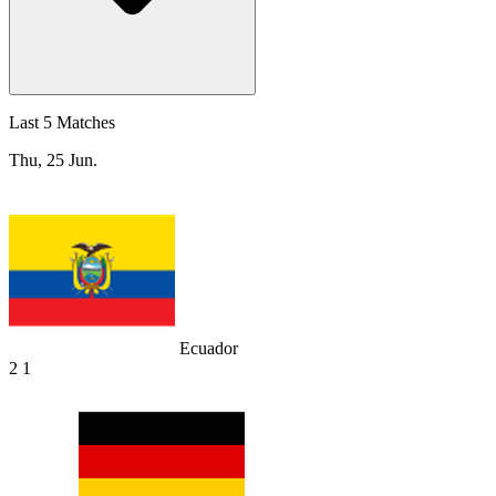
Last 5 Matches
Thu, 25 Jun.
Ecuador
2
1