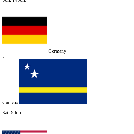
Sun, 14 Jun.
Germany
7
1
Curaçao
Sat, 6 Jun.