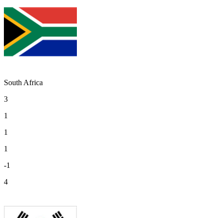
South Africa
3
1
1
1
-1
4