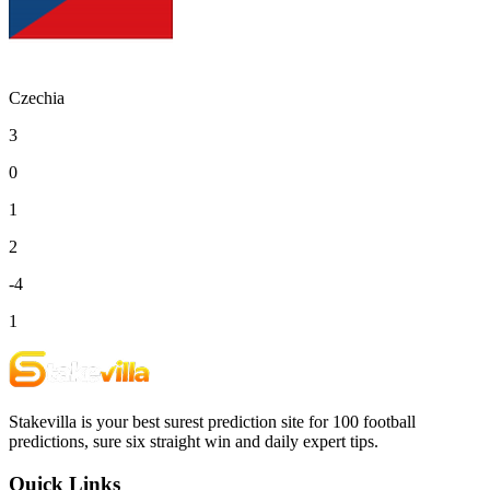
Czechia
3
0
1
2
-4
1
Stakevilla is your best surest prediction site for 100 football
predictions, sure six straight win and daily expert tips.
Quick Links