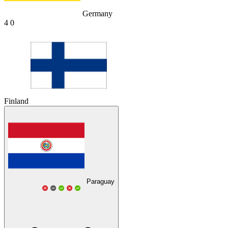
Germany
4
0
Finland
Paraguay