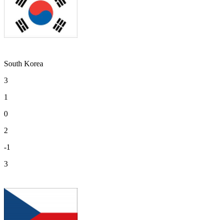
South Korea
3
1
0
2
-1
3