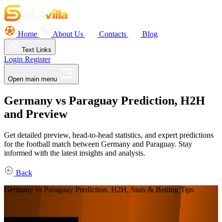
Home
About Us
Contacts
Blog
Text Links
Login
Register
Open main menu
Germany vs Paraguay Prediction, H2H
and Preview
Get detailed preview, head-to-head statistics, and expert predictions
for the football match between Germany and Paraguay. Stay
informed with the latest insights and analysis.
Back
Germany vs Paraguay Prediction, H2H, Stats & Betting Tips