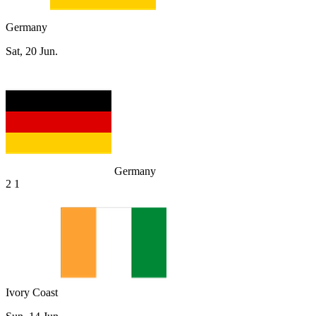
Germany
Sat, 20 Jun.
Germany
2
1
Ivory Coast