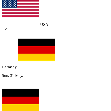
USA
1
2
Germany
Sun, 31 May.