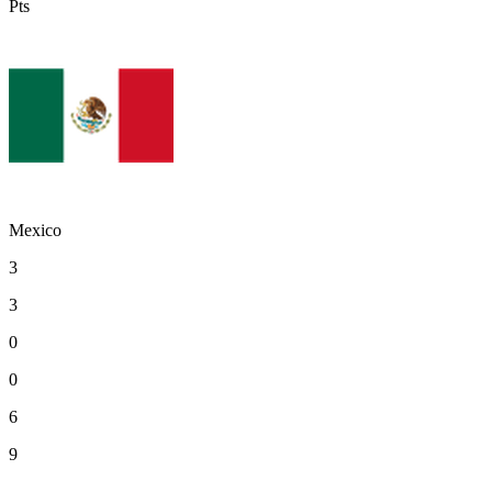
Pts
Mexico
3
3
0
0
6
9