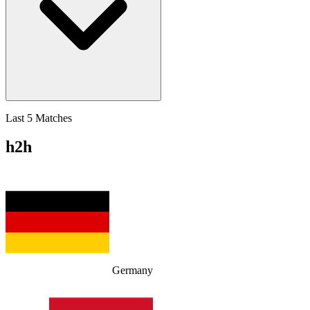
Last 5 Matches
h2h
Germany