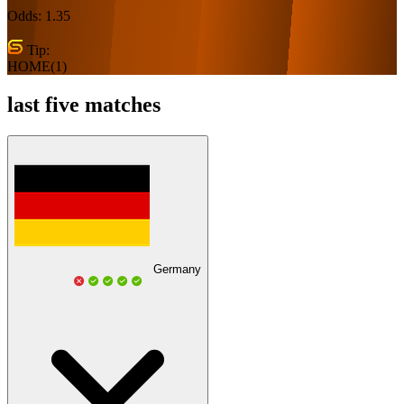
Odds:
1.35
Tip:
HOME(1)
last five matches
Germany