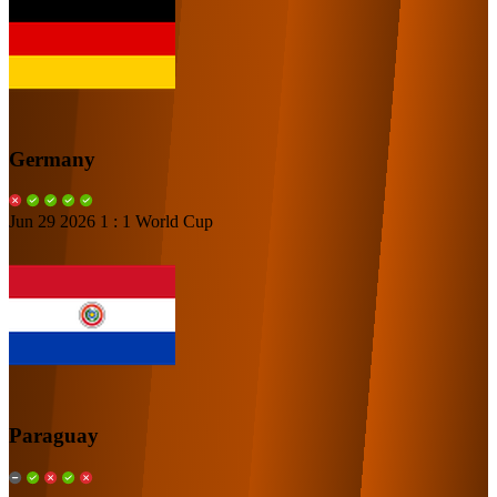
Germany
Jun 29 2026
1 : 1
World Cup
Paraguay