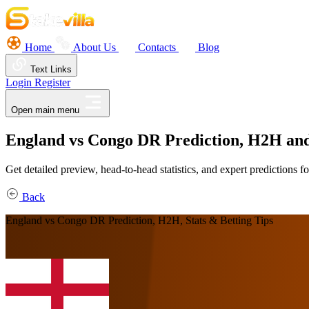
Home
About Us
Contacts
Blog
Text Links
Login
Register
Open main menu
England vs Congo DR Prediction, H2H an
Get detailed preview, head-to-head statistics, and expert predictions
Back
England vs Congo DR Prediction, H2H, Stats & Betting Tips