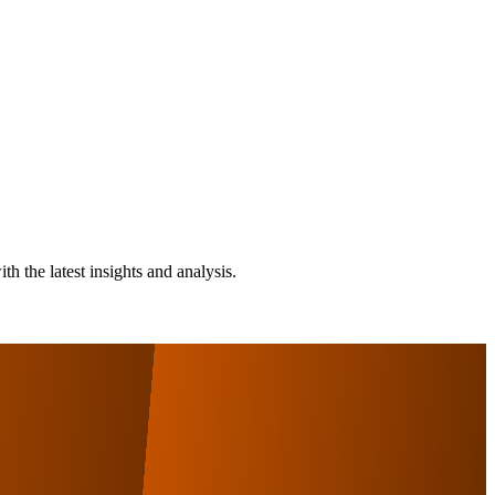
 the latest insights and analysis.