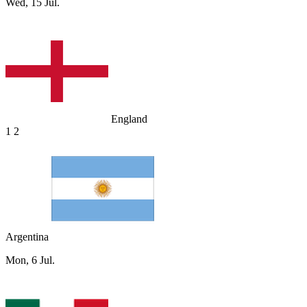
Wed, 15 Jul.
England
1
2
Argentina
Mon, 6 Jul.