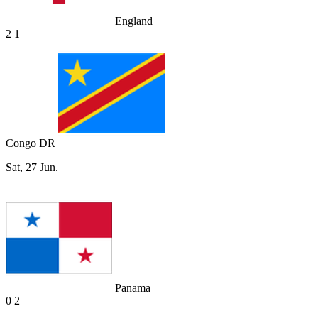
England
2
1
Congo DR
Sat, 27 Jun.
Panama
0
2