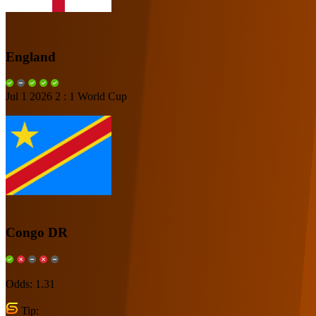
England
Jul 1 2026
2 : 1
World Cup
Congo DR
Odds:
1.31
Tip: