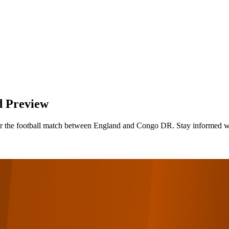
d Preview
 for the football match between England and Congo DR. Stay informed with