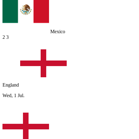
Mexico
2
3
England
Wed, 1 Jul.