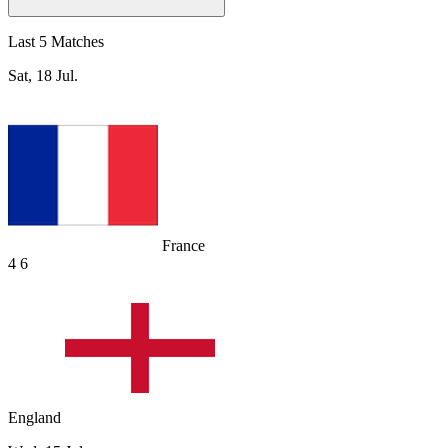
Last 5 Matches
Sat, 18 Jul.
France
4
6
England