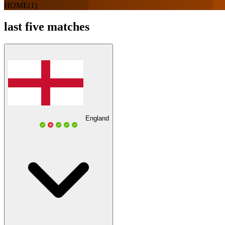
HOME(1)
last five matches
England