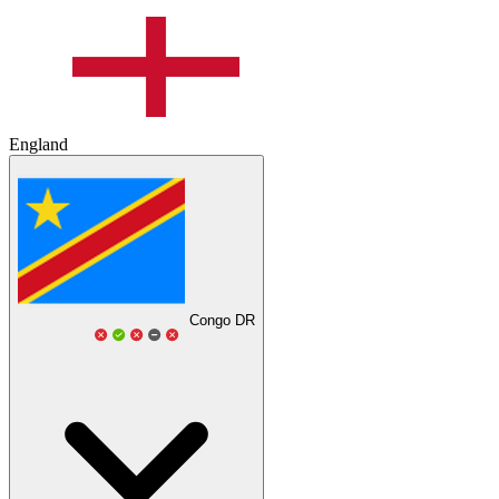
England
Congo DR