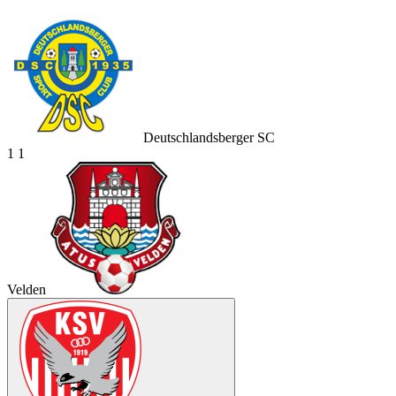
Deutschlandsberger SC
1
1
Velden