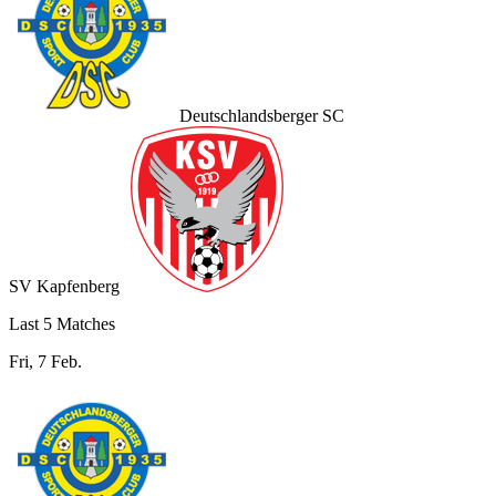
Deutschlandsberger SC
SV Kapfenberg
Last 5 Matches
Fri, 7 Feb.