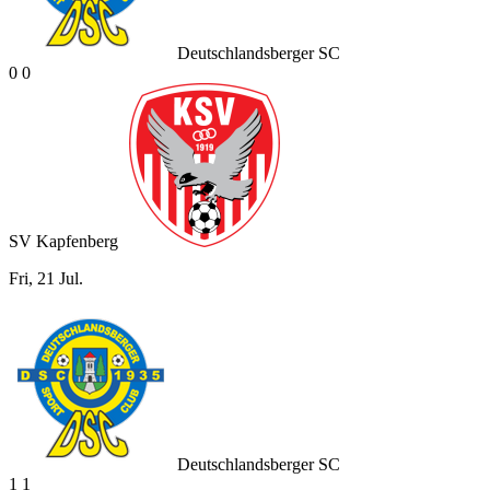
Deutschlandsberger SC
0
0
SV Kapfenberg
Fri, 21 Jul.
Deutschlandsberger SC
1
1