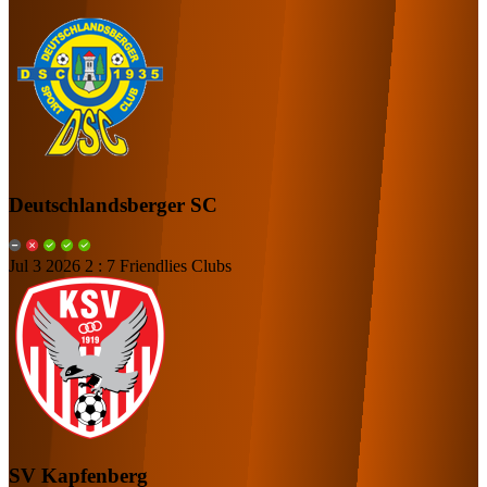
Deutschlandsberger SC
Jul 3 2026
2 : 7
Friendlies Clubs
SV Kapfenberg