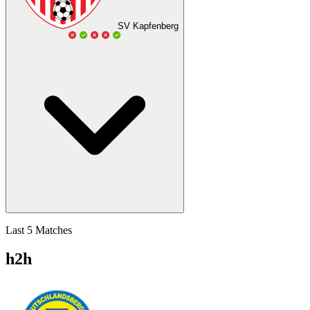
SV Kapfenberg
Last 5 Matches
h2h