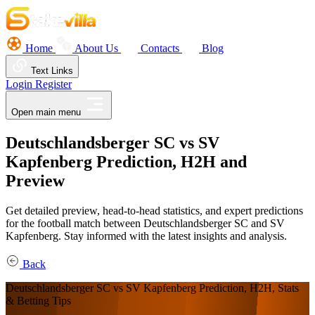
Home
About Us
Contacts
Blog
Text Links
Login
Register
Open main menu
Deutschlandsberger SC vs SV
Kapfenberg Prediction, H2H and
Preview
Get detailed preview, head-to-head statistics, and expert predictions
for the football match between Deutschlandsberger SC and SV
Kapfenberg. Stay informed with the latest insights and analysis.
Back
Deutschlandsberger SC vs SV Kapfenberg Prediction, H2H, Stats
& Betting Tips