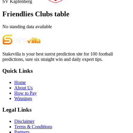
SV Kapfenberg
Friendlies Clubs table
No standing data available
Stakevilla is your best surest prediction site for 100 football
predictions, sure six straight win and daily expert tips.
Quick Links
Home
About Us
How to Pay
Winnings
Legal Links
Disclaimer
Terms & Conditions
Partners