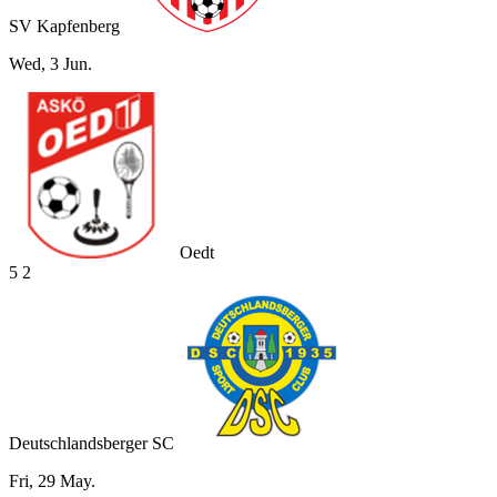
SV Kapfenberg
Wed, 3 Jun.
Oedt
5
2
Deutschlandsberger SC
Fri, 29 May.