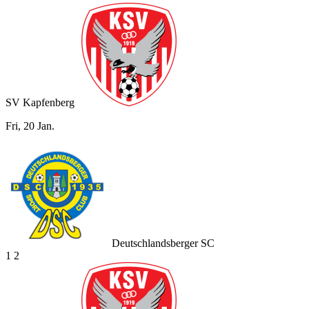
SV Kapfenberg
Fri, 20 Jan.
Deutschlandsberger SC
1
2