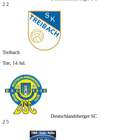
2
2
Treibach
Tue, 14 Jul.
Deutschlandsberger SC
2
5