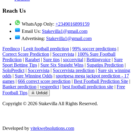
Reach Us
WhatsApp Only:
+2349016899159
Email Us:
Stakevilla1@gmail.com
Advertising:
Stakevilla1@gmail.com
Feedinco
|
Legit football prediction
|
99% soccer predictions
|
Correct Score Prediction
|
Soccervista
|
100% Sure Football
Prediction
|
Rarabet
|
Sure tips
|
soccervital
|
Bettingvoice
|
Sure
Sport Betting Tips
|
Sure Six Straight Wins
|
Supatips Prediction
|
SoloPredict
|
Soccervista
|
Soccervista prediction
|
Sure six winning
odds
|
Sure Winning Odds
|
sportpesa mega jackpot prediction - 17
games
|
666 correct score prediction
|
Best Football Prediction Site
|
Banker prediction
|
yespredict
|
best football prediction site
|
Free
Football Tips
Unfold
Copyright © 2026 Stakevilla All Rights Reserved.
Developed by
vitekwebsolutions.com