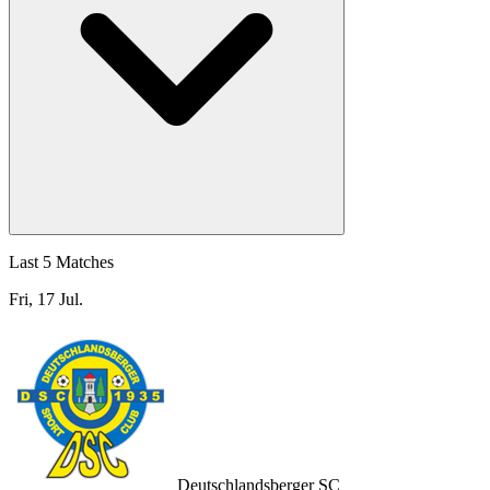
Last 5 Matches
Fri, 17 Jul.
Deutschlandsberger SC