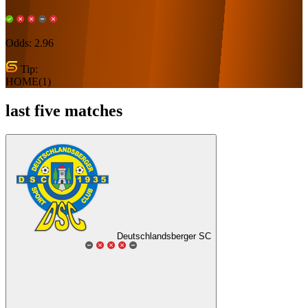
Odds:
2.96
Tip:
HOME(1)
last five matches
Deutschlandsberger SC