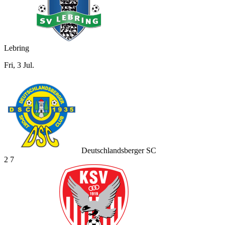
Lebring
Fri, 3 Jul.
Deutschlandsberger SC
2
7