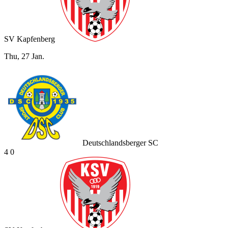
SV Kapfenberg
Thu, 27 Jan.
Deutschlandsberger SC
4
0