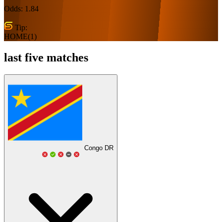
Odds:
1.84
Tip:
HOME(1)
last five matches
Congo DR