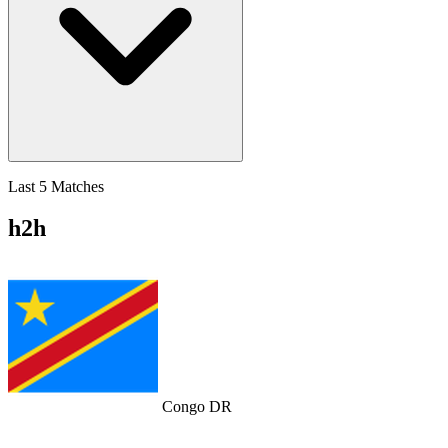
Last 5 Matches
h2h
Congo DR