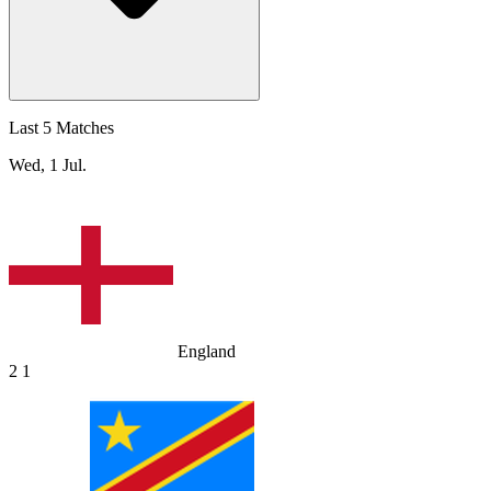
Last 5 Matches
Wed, 1 Jul.
England
2
1