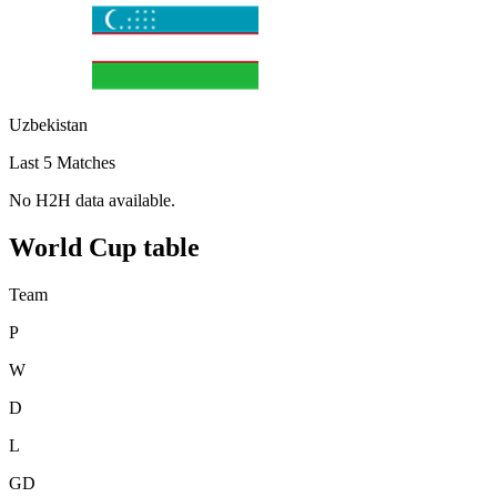
Uzbekistan
Last 5 Matches
No H2H data available.
World Cup table
Team
P
W
D
L
GD