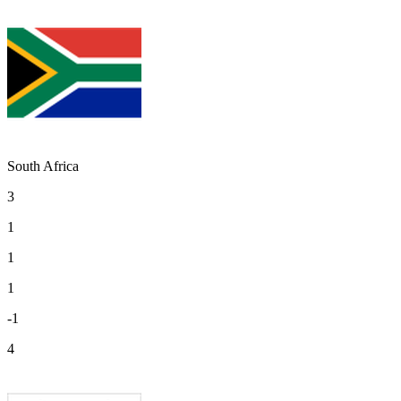
South Africa
3
1
1
1
-1
4