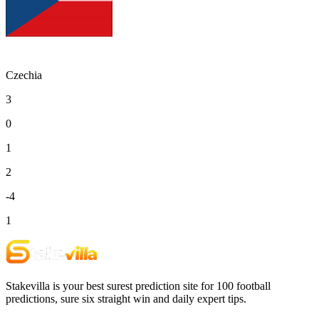
Czechia
3
0
1
2
-4
1
Stakevilla is your best surest prediction site for 100 football
predictions, sure six straight win and daily expert tips.