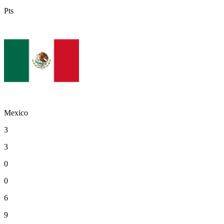
Pts
Mexico
3
3
0
0
6
9