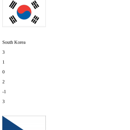
South Korea
3
1
0
2
-1
3