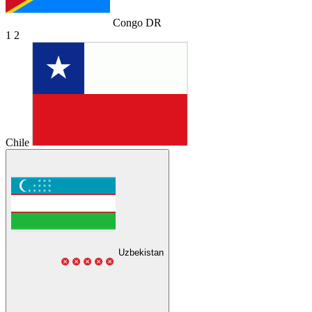
Congo DR
1
2
Chile
Uzbekistan