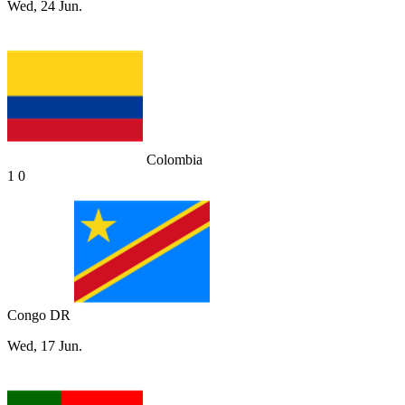
Wed, 24 Jun.
Colombia
1
0
Congo DR
Wed, 17 Jun.