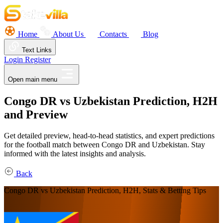
Home
About Us
Contacts
Blog
Text Links
Login
Register
Open main menu
Congo DR vs Uzbekistan Prediction, H2H
and Preview
Get detailed preview, head-to-head statistics, and expert predictions
for the football match between Congo DR and Uzbekistan. Stay
informed with the latest insights and analysis.
Back
Congo DR vs Uzbekistan Prediction, H2H, Stats & Betting Tips