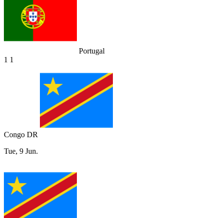
Portugal
1
1
Congo DR
Tue, 9 Jun.