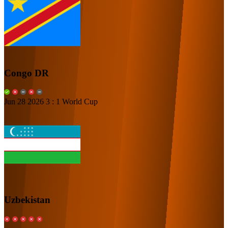
Congo DR
Jun 28 2026
3 : 1
World Cup
Uzbekistan