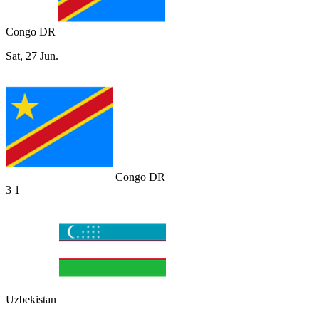
Congo DR
Sat, 27 Jun.
Congo DR
3
1
Uzbekistan