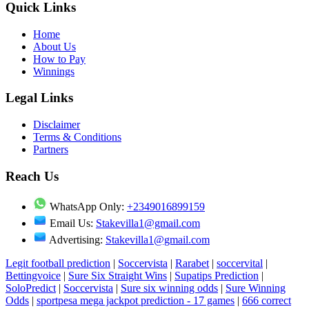
Quick Links
Home
About Us
How to Pay
Winnings
Legal Links
Disclaimer
Terms & Conditions
Partners
Reach Us
WhatsApp Only:
+2349016899159
Email Us:
Stakevilla1@gmail.com
Advertising:
Stakevilla1@gmail.com
Legit football prediction
|
Soccervista
|
Rarabet
|
soccervital
|
Bettingvoice
|
Sure Six Straight Wins
|
Supatips Prediction
|
SoloPredict
|
Soccervista
|
Sure six winning odds
|
Sure Winning
Odds
|
sportpesa mega jackpot prediction - 17 games
|
666 correct