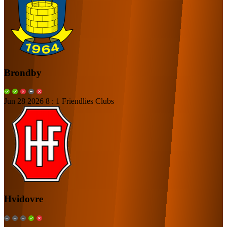
Brondby
Jun 28 2026
8 : 1
Friendlies Clubs
Hvidovre