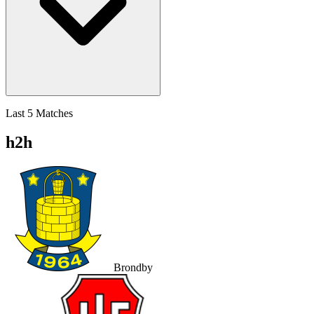
Last 5 Matches
h2h
Brondby