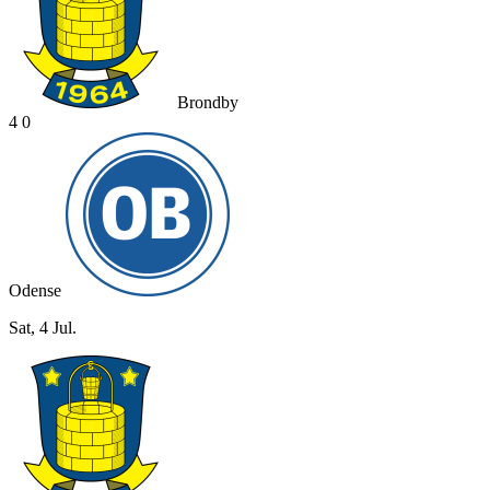
Brondby
4
0
Odense
Sat, 4 Jul.