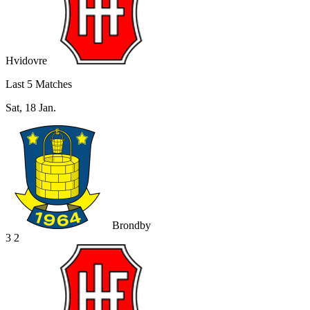
Hvidovre
Last 5 Matches
Sat, 18 Jan.
Brondby
3
2