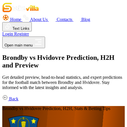
Home
About Us
Contacts
Blog
Text Links
Login
Register
Open main menu
Brondby vs Hvidovre Prediction, H2H
and Preview
Get detailed preview, head-to-head statistics, and expert predictions
for the football match between Brondby and Hvidovre. Stay
informed with the latest insights and analysis.
Back
Brondby vs Hvidovre Prediction, H2H, Stats & Betting Tips