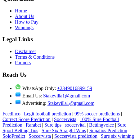
Home
About Us
How to Pay
Winnings
Legal Links
Disclaimer
Terms & Conditions
Partners
Reach Us
WhatsApp Only:
+2349016899159
Email Us:
Stakevilla1@gmail.com
Advertising:
Stakevilla1@gmail.com
Feedinco
|
Legit football prediction
|
99% soccer predictions
|
Correct Score Prediction
|
Soccervista
|
100% Sure Football
Prediction
|
Rarabet
|
Sure tips
|
soccervital
|
Bettingvoice
|
Sure
Sport Betting Tips
|
Sure Six Straight Wins
|
Supatips Prediction
|
SoloPredict
|
Soccervista
|
Soccervista prediction
|
Sure six winning