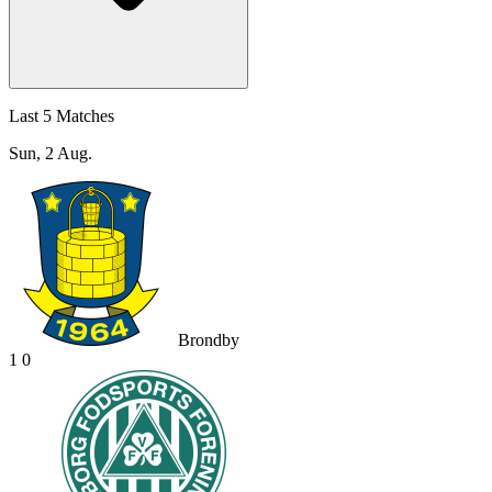
Last 5 Matches
Sun, 2 Aug.
Brondby
1
0