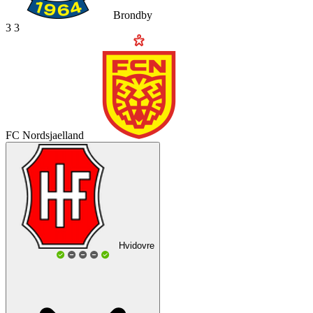
Brondby
3
3
FC Nordsjaelland
Hvidovre