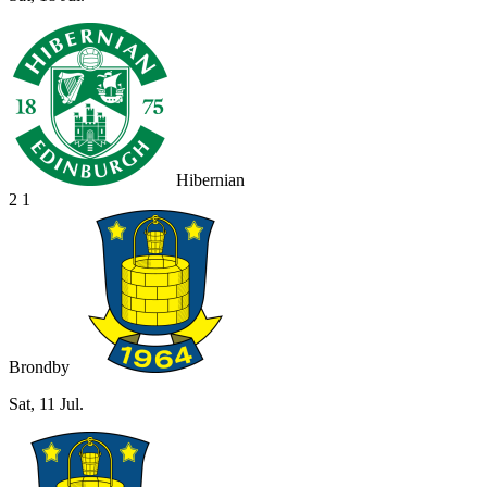
Hibernian
2
1
Brondby
Sat, 11 Jul.