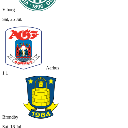
Viborg
Sat, 25 Jul.
Aarhus
1
1
Brondby
Sat, 18 Jul.