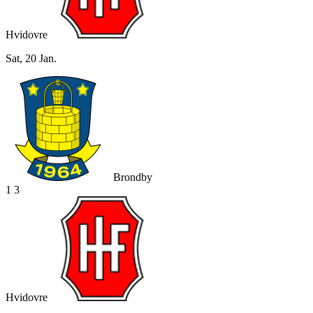
Hvidovre
Sat, 20 Jan.
Brondby
1
3
Hvidovre