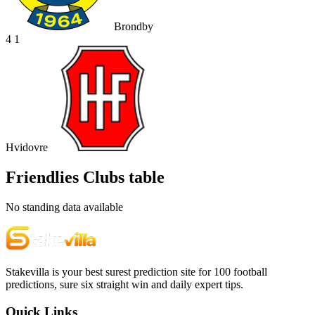
Brondby
4
1
Hvidovre
Friendlies Clubs table
No standing data available
Stakevilla is your best surest prediction site for 100 football
predictions, sure six straight win and daily expert tips.
Quick Links