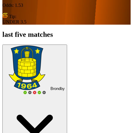
Odds:
1.53
Tip:
UNDER 3.5
last five matches
Brondby