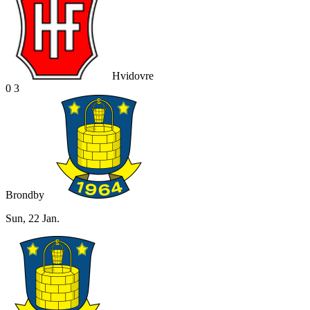
Hvidovre
0
3
Brondby
Sun, 22 Jan.