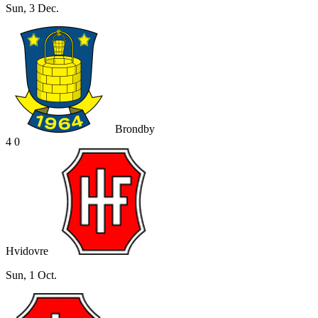
Sun, 3 Dec.
Brondby
4
0
Hvidovre
Sun, 1 Oct.