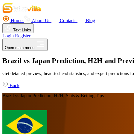
Home
About Us
Contacts
Blog
Text Links
Login
Register
Open main menu
Brazil vs Japan Prediction, H2H and Prev
Get detailed preview, head-to-head statistics, and expert predictions f
Back
Brazil vs Japan Prediction, H2H, Stats & Betting Tips