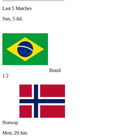
Last 5 Matches
Sun, 5 Jul.
Brazil
1
2
Norway
Mon, 29 Jun.