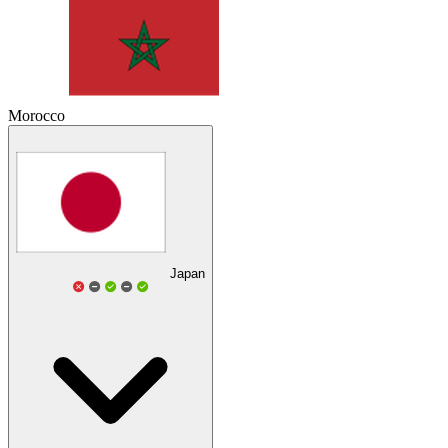
Morocco
Japan