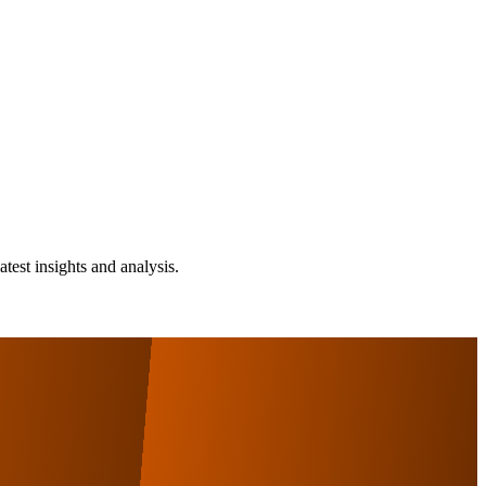
test insights and analysis.