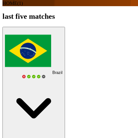
HOME(1)
last five matches
Brazil