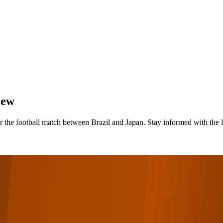
iew
or the football match between Brazil and Japan. Stay informed with the la