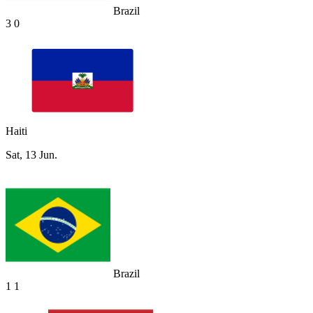
Brazil
3
0
Haiti
Sat, 13 Jun.
Brazil
1
1