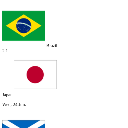
Brazil
2
1
Japan
Wed, 24 Jun.