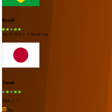
Brazil
Jun 29 2026
2 : 1
World Cup
Japan
Odds:
1.75
Tip: