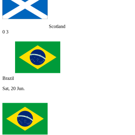
Scotland
0
3
Brazil
Sat, 20 Jun.