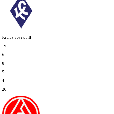
Krylya Sovetov II
19
6
8
5
4
26