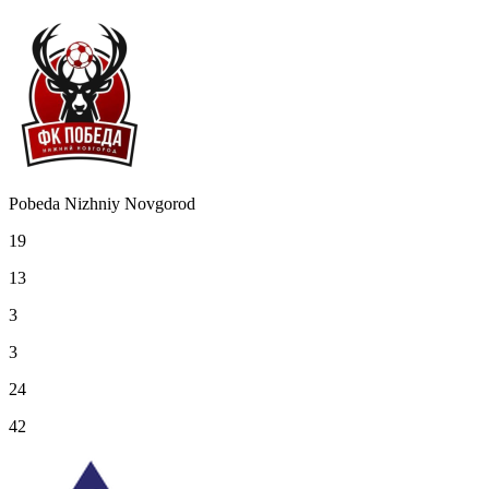
Pobeda Nizhniy Novgorod
19
13
3
3
24
42