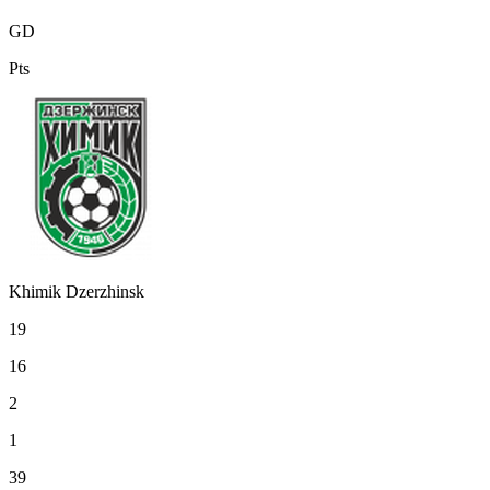
GD
Pts
Khimik Dzerzhinsk
19
16
2
1
39