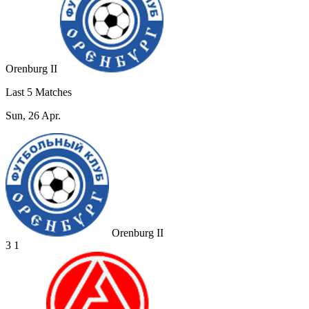
Orenburg II
Last 5 Matches
Sun, 26 Apr.
Orenburg II
3
1