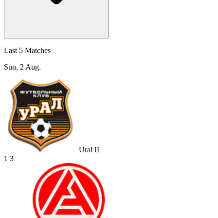
Last 5 Matches
Sun, 2 Aug.
Ural II
1
3