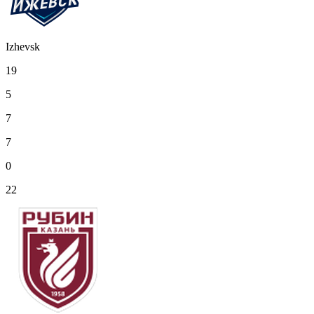
Izhevsk
19
5
7
7
0
22