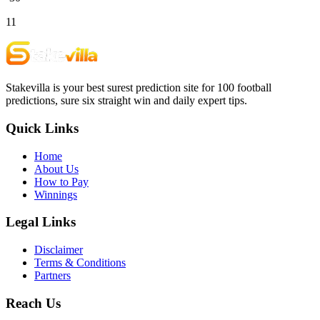
11
Stakevilla is your best surest prediction site for 100 football
predictions, sure six straight win and daily expert tips.
Quick Links
Home
About Us
How to Pay
Winnings
Legal Links
Disclaimer
Terms & Conditions
Partners
Reach Us