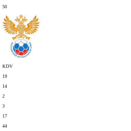
50
KDV
19
14
2
3
17
44