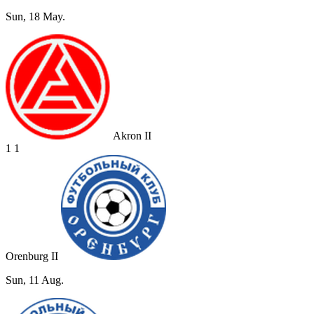
Sun, 18 May.
Akron II
1
1
Orenburg II
Sun, 11 Aug.