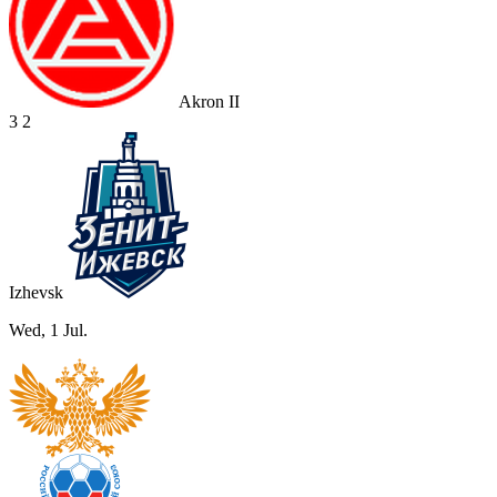
Akron II
3
2
Izhevsk
Wed, 1 Jul.