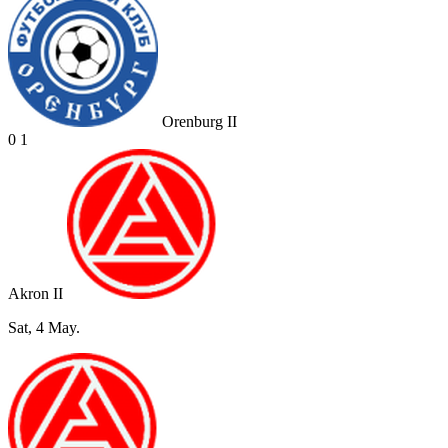
Orenburg II
0
1
Akron II
Sat, 4 May.