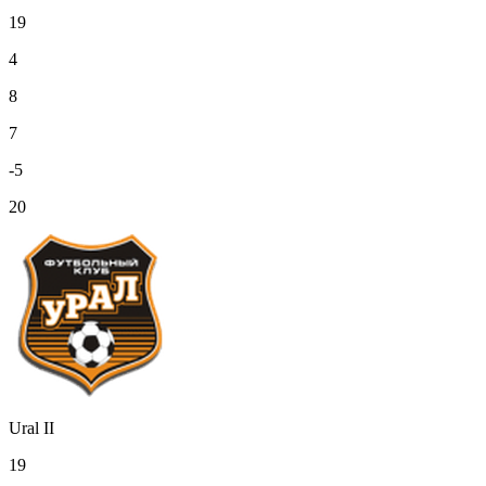
19
4
8
7
-5
20
Ural II
19