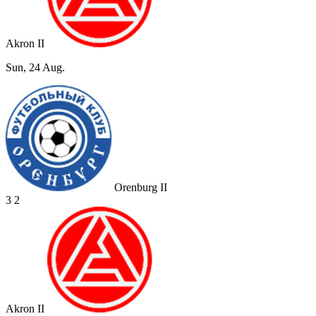
Akron II
Sun, 24 Aug.
Orenburg II
3
2
Akron II