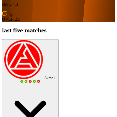
Odds:
1.4
Tip:
OVER 2.5
last five matches
Akron II