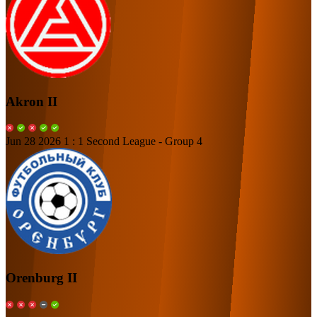
Akron II
Jun 28 2026
1 : 1
Second League - Group 4
Orenburg II