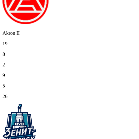
Akron II
19
8
2
9
5
26