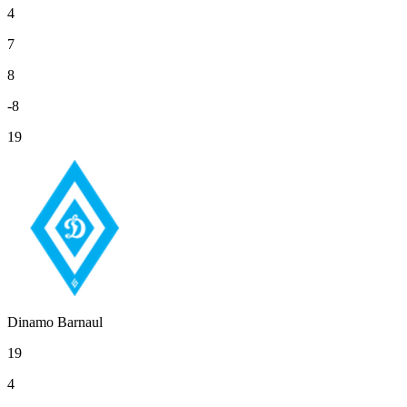
4
7
8
-8
19
Dinamo Barnaul
19
4