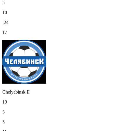
5
10
-24
17
Chelyabinsk II
19
3
5