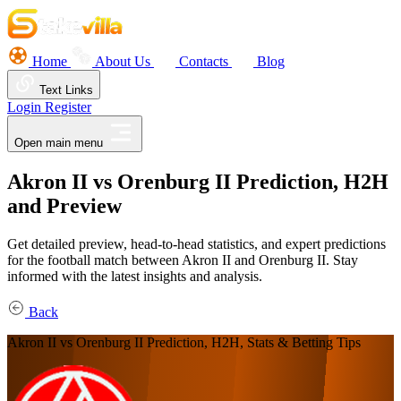
Home
About Us
Contacts
Blog
Text Links
Login
Register
Open main menu
Akron II vs Orenburg II Prediction, H2H
and Preview
Get detailed preview, head-to-head statistics, and expert predictions
for the football match between Akron II and Orenburg II. Stay
informed with the latest insights and analysis.
Back
Akron II vs Orenburg II Prediction, H2H, Stats & Betting Tips