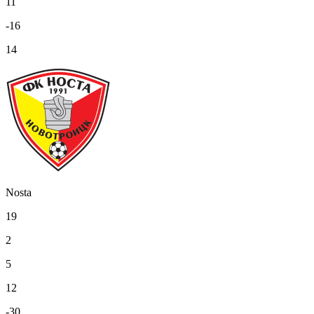
11
-16
14
Nosta
19
2
5
12
-30