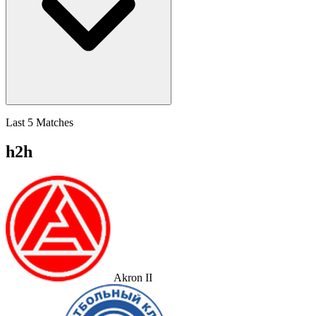
Last 5 Matches
h2h
Akron II