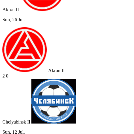
Akron II
Sun, 26 Jul.
Akron II
2
0
Chelyabinsk II
Sun, 12 Jul.