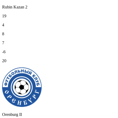
Rubin Kazan 2
19
4
8
7
-6
20
Orenburg II