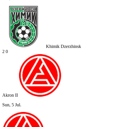
Khimik Dzerzhinsk
2
0
Akron II
Sun, 5 Jul.