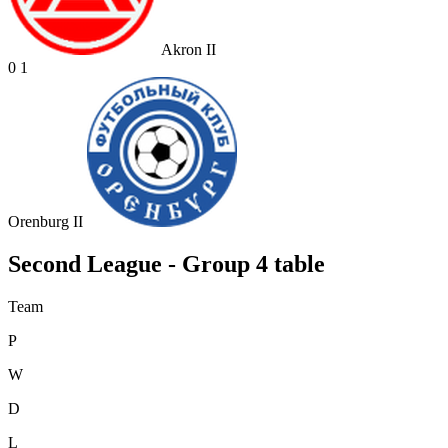
Akron II
0
1
Orenburg II
Second League - Group 4 table
Team
P
W
D
L