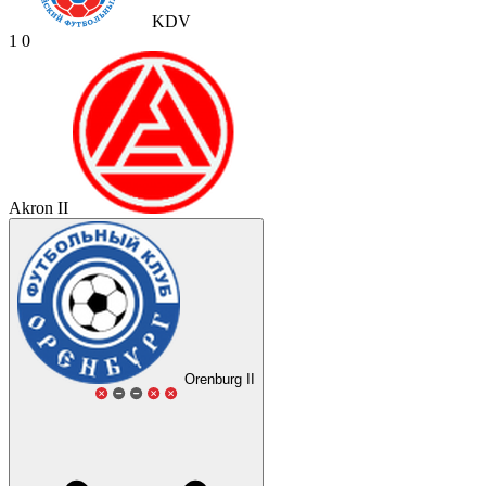
KDV
1
0
Akron II
Orenburg II