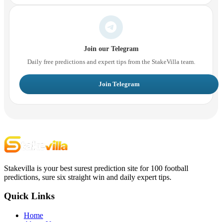
Join our Telegram
Daily free predictions and expert tips from the StakeVilla team.
Join Telegram
Stakevilla is your best surest prediction site for 100 football
predictions, sure six straight win and daily expert tips.
Quick Links
Home