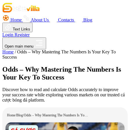
Home
About Us
Contacts
Blog
Text Links
Login
Register
Open main menu
Home
/
Odds – Why Mastering The Numbers Is Your Key To
Success
Odds – Why Mastering The Numbers Is
Your Key To Success
Discover how to read and calculate Odds accurately to improve
your success rate while exploring various markets on our trusted cá
cược bóng đá platform.
Home
/
Blog
/
Odds – Why Mastering The Numbers Is Your Key To Success