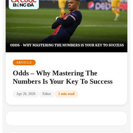
ARTICLE
Odds – Why Mastering The
Numbers Is Your Key To Success
Apr 26, 2026
Editor
1 min read