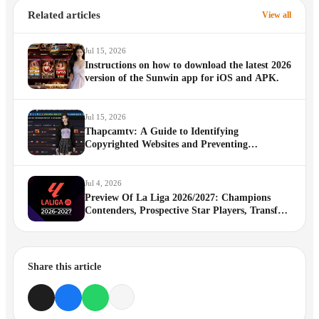
Related articles
View all
Jul 15, 2026
Instructions on how to download the latest 2026
version of the Sunwin app for iOS and APK.
Jul 15, 2026
Thapcamtv: A Guide to Identifying
Copyrighted Websites and Preventing
Impersonation
Jul 4, 2026
Preview Of La Liga 2026/2027: Champions
Contenders, Prospective Star Players, Transfer
News And More
Share this article