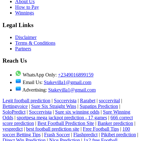
About Us
How to Pay
Winnings
Legal Links
Disclaimer
Terms & Conditions
Partners
Reach Us
WhatsApp Only:
+2349016899159
Email Us:
Stakevilla1@gmail.com
Advertising:
Stakevilla1@gmail.com
Legit football prediction
|
Soccervista
|
Rarabet
|
soccervital
|
Bettingvoice
|
Sure Six Straight Wins
|
Supatips Prediction
|
SoloPredict
|
Soccervista
|
Sure six winning odds
|
Sure Winning
Odds
|
sportpesa mega jackpot prediction - 17 games
|
666 correct
score prediction
|
Best Football Prediction Site
|
Banker prediction
|
yespredict
|
best football prediction site
|
Free Football Tips
|
100
soccer Betting Tips
|
Frash Soccer
|
Flashpredict
|
Pikibet prediction
|
Direct Win Prediction
|
Nice Prediction
|
1x2 free Football