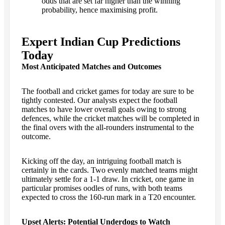
odds that are set far higher than the winning
probability, hence maximising profit.
Expert Indian Cup Predictions
Today
Most Anticipated Matches and Outcomes
The football and cricket games for today are sure to be
tightly contested. Our analysts expect the football
matches to have lower overall goals owing to strong
defences, while the cricket matches will be completed in
the final overs with the all-rounders instrumental to the
outcome.
Kicking off the day, an intriguing football match is
certainly in the cards. Two evenly matched teams might
ultimately settle for a 1-1 draw. In cricket, one game in
particular promises oodles of runs, with both teams
expected to cross the 160-run mark in a T20 encounter.
Upset Alerts: Potential Underdogs to Watch