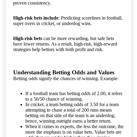
proven consistency.
High-risk bets include
: Predicting scorelines in football,
super overs in cricket, or underdog wins.
High-risk bets
can be more rewarding, but safe bets
have lower returns. As a result, high-risk, high-reward
strategies help bettors with both profit and risk.
Understanding Betting Odds and Values
Betting odds signify the chances of winning. Example:
If a football team has betting odds of 2.00, it refers
to a 50/50 chance of winning.
In cricket, a team betting odds of 3.50 for a team
attempting to chase a total of 200 runs means
betting on that side of the team is an underdog;
hence, winning outright earns a better return.
When it comes to experts, the less the outcome, the
more the emphasis is on value bets. Value bets are