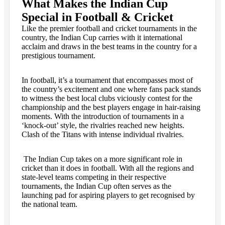
What Makes the Indian Cup
Special in Football & Cricket
Like the premier football and cricket tournaments in the
country, the Indian Cup carries with it international
acclaim and draws in the best teams in the country for a
prestigious tournament.
In football, it’s a tournament that encompasses most of
the country’s excitement and one where fans pack stands
to witness the best local clubs viciously contest for the
championship and the best players engage in hair-raising
moments. With the introduction of tournaments in a
‘knock-out’ style, the rivalries reached new heights.
Clash of the Titans with intense individual rivalries.
The Indian Cup takes on a more significant role in
cricket than it does in football. With all the regions and
state-level teams competing in their respective
tournaments, the Indian Cup often serves as the
launching pad for aspiring players to get recognised by
the national team.