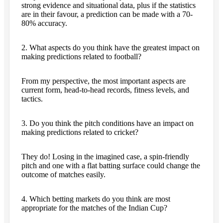
strong evidence and situational data, plus if the statistics
are in their favour, a prediction can be made with a 70-
80% accuracy.
2. What aspects do you think have the greatest impact on
making predictions related to football?
From my perspective, the most important aspects are
current form, head-to-head records, fitness levels, and
tactics.
3. Do you think the pitch conditions have an impact on
making predictions related to cricket?
They do! Losing in the imagined case, a spin-friendly
pitch and one with a flat batting surface could change the
outcome of matches easily.
4. Which betting markets do you think are most
appropriate for the matches of the Indian Cup?