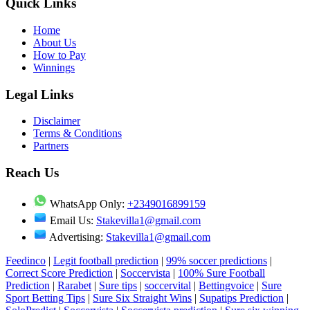
Quick Links
Home
About Us
How to Pay
Winnings
Legal Links
Disclaimer
Terms & Conditions
Partners
Reach Us
WhatsApp Only:
+2349016899159
Email Us:
Stakevilla1@gmail.com
Advertising:
Stakevilla1@gmail.com
Feedinco
|
Legit football prediction
|
99% soccer predictions
|
Correct Score Prediction
|
Soccervista
|
100% Sure Football
Prediction
|
Rarabet
|
Sure tips
|
soccervital
|
Bettingvoice
|
Sure
Sport Betting Tips
|
Sure Six Straight Wins
|
Supatips Prediction
|