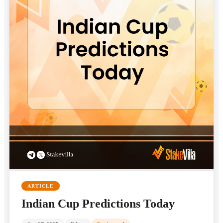
ARTICLE
Indian Cup Predictions Today