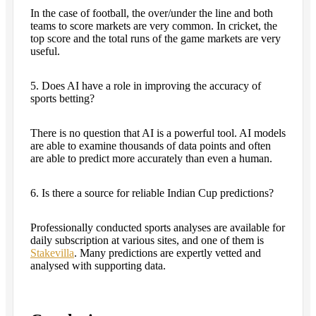
In the case of football, the over/under the line and both
teams to score markets are very common. In cricket, the
top score and the total runs of the game markets are very
useful.
5. Does AI have a role in improving the accuracy of
sports betting?
There is no question that AI is a powerful tool. AI models
are able to examine thousands of data points and often
are able to predict more accurately than even a human.
6. Is there a source for reliable Indian Cup predictions?
Professionally conducted sports analyses are available for
daily subscription at various sites, and one of them is
Stakevilla
. Many predictions are expertly vetted and
analysed with supporting data.