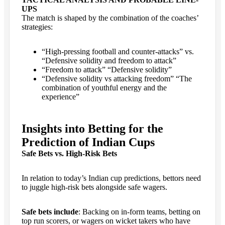
UPS
The match is shaped by the combination of the coaches’
strategies:
“High-pressing football and counter-attacks” vs.
“Defensive solidity and freedom to attack”
“Freedom to attack” “Defensive solidity”
“Defensive solidity vs attacking freedom” “The
combination of youthful energy and the
experience”
Insights into Betting for the
Prediction of Indian Cups
Safe Bets vs. High-Risk Bets
In relation to today’s Indian cup predictions, bettors need
to juggle high-risk bets alongside safe wagers.
Safe bets include
: Backing on in-form teams, betting on
top run scorers, or wagers on wicket takers who have