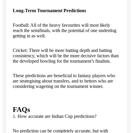
Long-Term Tournament Predictions
Football: All of the heavy favourites will most likely
reach the semifinals, with the potential of one underdog
getting in as well.
Cricket: There will be more batting depth and batting
consistency, which will be the more decisive factors than
the developed bowling for the tournament’s finalists.
These predictions are beneficial to fantasy players who
are strategising about transfers, and to bettors who are
considering wagering on the tournament winner.
FAQs
1. How accurate are Indian Cup predictions?
No prediction can be completely accurate, but with