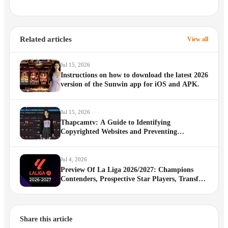
Related articles
View all
Jul 15, 2026
Instructions on how to download the latest 2026
version of the Sunwin app for iOS and APK.
Jul 15, 2026
Thapcamtv: A Guide to Identifying
Copyrighted Websites and Preventing
Impersonation
Jul 4, 2026
Preview Of La Liga 2026/2027: Champions
Contenders, Prospective Star Players, Transfer
News And More
Share this article