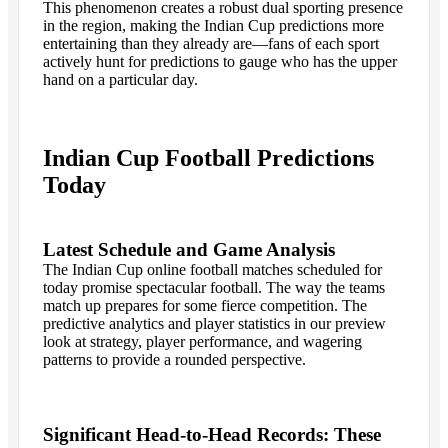
This phenomenon creates a robust dual sporting presence
in the region, making the Indian Cup predictions more
entertaining than they already are—fans of each sport
actively hunt for predictions to gauge who has the upper
hand on a particular day.
Indian Cup Football Predictions
Today
Latest Schedule and Game Analysis
The Indian Cup online football matches scheduled for
today promise spectacular football. The way the teams
match up prepares for some fierce competition. The
predictive analytics and player statistics in our preview
look at strategy, player performance, and wagering
patterns to provide a rounded perspective.
Significant Head-to-Head Records: These