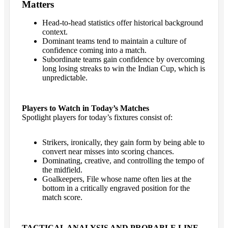
Matters
Head-to-head statistics offer historical background
context.
Dominant teams tend to maintain a culture of
confidence coming into a match.
Subordinate teams gain confidence by overcoming
long losing streaks to win the Indian Cup, which is
unpredictable.
Players to Watch in Today’s Matches
Spotlight players for today’s fixtures consist of:
Strikers, ironically, they gain form by being able to
convert near misses into scoring chances.
Dominating, creative, and controlling the tempo of
the midfield.
Goalkeepers, File whose name often lies at the
bottom in a critically engraved position for the
match score.
TACTICAL ANALYSIS AND PROBABLE LINE-