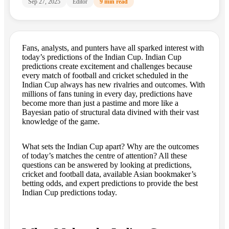
Sep 27, 2025
Editor
9 min read
Fans, analysts, and punters have all sparked interest with
today’s predictions of the Indian Cup. Indian Cup
predictions create excitement and challenges because
every match of football and cricket scheduled in the
Indian Cup always has new rivalries and outcomes. With
millions of fans tuning in every day, predictions have
become more than just a pastime and more like a
Bayesian patio of structural data divined with their vast
knowledge of the game.
What sets the Indian Cup apart? Why are the outcomes
of today’s matches the centre of attention? All these
questions can be answered by looking at predictions,
cricket and football data, available Asian bookmaker’s
betting odds, and expert predictions to provide the best
Indian Cup predictions today.