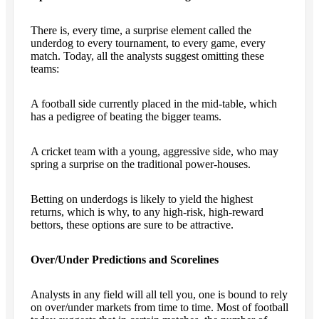
There is, every time, a surprise element called the
underdog to every tournament, to every game, every
match. Today, all the analysts suggest omitting these
teams:
A football side currently placed in the mid-table, which
has a pedigree of beating the bigger teams.
A cricket team with a young, aggressive side, who may
spring a surprise on the traditional power-houses.
Betting on underdogs is likely to yield the highest
returns, which is why, to any high-risk, high-reward
bettors, these options are sure to be attractive.
Over/Under Predictions and Scorelines
Analysts in any field will all tell you, one is bound to rely
on over/under markets from time to time. Most of football