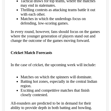
Tactical draws for top teams, where the matches
may end in stalemates.
Thrilling contests as attacking teams battle it out
with each other.
Matches in which the underdogs focus on
defending, low-scoring games.
In every round, however, fans should focus on the games
where the younger generation of players stand out and
change the outcome of the games moving forward.
Cricket Match Forecasts
In the case of cricket, the upcoming week will include:
Matches on which the spinners will dominate.
Batting hot zones, especially in the central Indian
region.
Exciting and competitive matches that finish
closely contested.
All-rounders are predicted to be in demand for their
ability to provide depth in both batting and bowling.