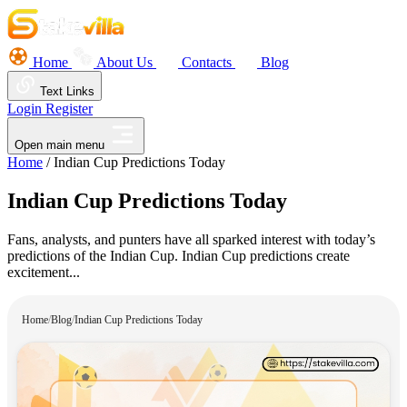
Home
About Us
Contacts
Blog
Text Links
Login
Register
Open main menu
Home
/
Indian Cup Predictions Today
Indian Cup Predictions Today
Fans, analysts, and punters have all sparked interest with today’s
predictions of the Indian Cup. Indian Cup predictions create
excitement...
Home
/
Blog
/
Indian Cup Predictions Today