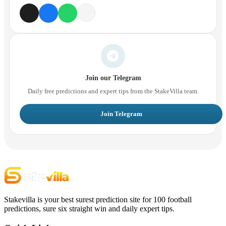
Join our Telegram
Daily free predictions and expert tips from the StakeVilla team.
Join Telegram
Stakevilla is your best surest prediction site for 100 football
predictions, sure six straight win and daily expert tips.