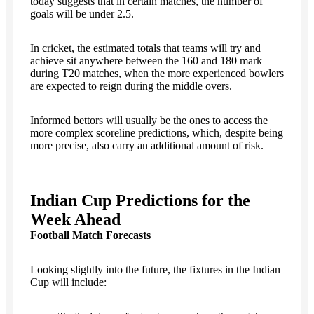
today suggests that in certain matches, the number of
goals will be under 2.5.
In cricket, the estimated totals that teams will try and
achieve sit anywhere between the 160 and 180 mark
during T20 matches, when the more experienced bowlers
are expected to reign during the middle overs.
Informed bettors will usually be the ones to access the
more complex scoreline predictions, which, despite being
more precise, also carry an additional amount of risk.
Indian Cup Predictions for the
Week Ahead
Football Match Forecasts
Looking slightly into the future, the fixtures in the Indian
Cup will include: