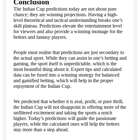
Conclusion
The Indian Cup predictions today are not about pure
chance; they are winning projections. Having a high-
level theoretical and tactical understanding breaks one’s
skill plateau. Predictions elevate the entertainment level
for viewers and also provide a winning montage for the
bettors and fantasy players.
People must realise that predictions are just secondary to
the actual sport. While they can assist in one’s betting and
gaming, the sport itself is unpredictable, which is the
most beautiful thing about it. Expert tips and calculated
data can be fused into a winning strategy for balanced
and gamified betting, which will help in the proper
enjoyment of the Indian Cup.
We predicted that whether it is zeal, profit, or pure thrill,
the Indian Cup will not disappoint in offering more of the
unfiltered excitement and taking the sports a notch
higher. Today’s predictions will guide the passionate
players, while the calculated ones will help the bettors
stay more than a step ahead.