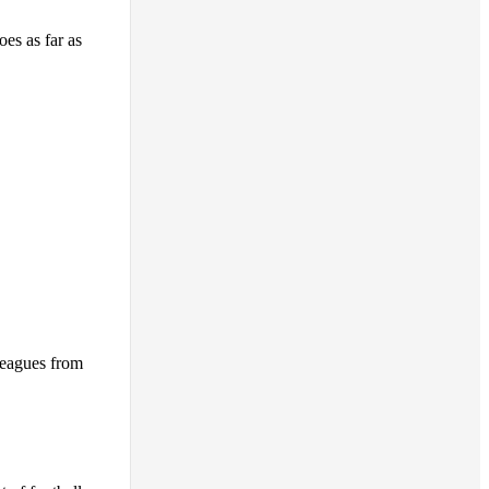
oes as far as
leagues from