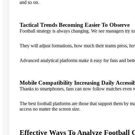
and so on.
Tactical Trends Becoming Easier To Observe
Football strategy is always changing. We see managers try to
They will adjust formations, how much their teams press, h
Advanced analytical platforms make it easy for fans and bettor
Mobile Compatibility Increasing Daily Accessib
Thanks to smartphones, fans can now follow matches even whe
The best football platforms are those that support them by m
access no matter the screen size.
Effective Ways To Analyze Football 