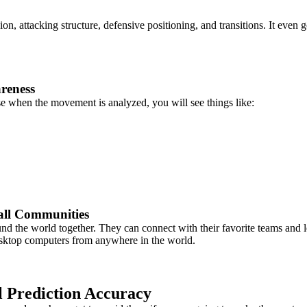
n, attacking structure, defensive positioning, and transitions. It even g
reness
e when the movement is analyzed, you will see things like:
all Communities
nd the world together. They can connect with their favorite teams and 
 desktop computers from anywhere in the world.
 Prediction Accuracy