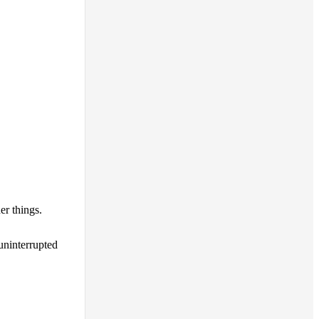
er things.
uninterrupted