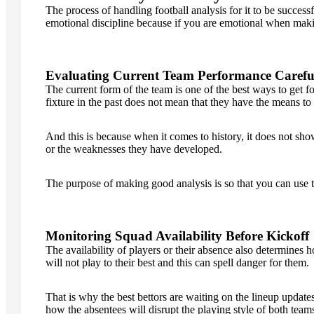
The process of handling football analysis for it to be succes
emotional discipline because if you are emotional when mak
Evaluating Current Team Performance Carefu
The current form of the team is one of the best ways to get f
fixture in the past does not mean that they have the means t
And this is because when it comes to history, it does not show
or the weaknesses they have developed.
The purpose of making good analysis is so that you can use th
Monitoring Squad Availability Before Kickoff
The availability of players or their absence also determines h
will not play to their best and this can spell danger for them.
That is why the best bettors are waiting on the lineup updat
how the absentees will disrupt the playing style of both team