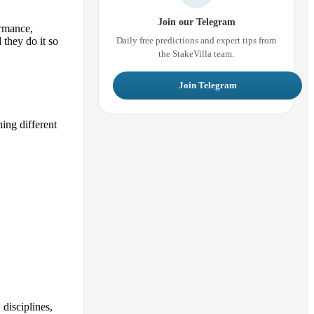
Join our Telegram
ormance,
 they do it so
Daily free predictions and expert tips from
the StakeVilla team.
Join Telegram
ing different
.
 disciplines,