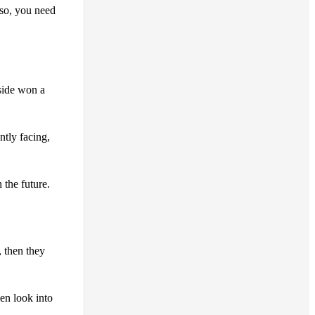
lso, you need
 side won a
ntly facing,
n the future.
, then they
en look into