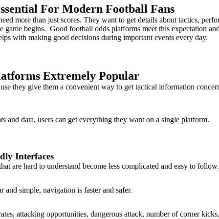
ssential For Modern Football Fans
need more than just scores. They want to get details about tactics, perf
the game begins.
Good football odds platforms meet this expectation and
t helps with making good decisions during important events every day.
latforms Extremely Popular
ause they give them a convenient way to get tactical information concern
ats and data, users can get everything they want on a single platform.
dly Interfaces
 that are hard to understand become less complicated and easy to follow
r and simple, navigation is faster and safer.
tes, attacking opportunities, dangerous attack, number of corner kicks,