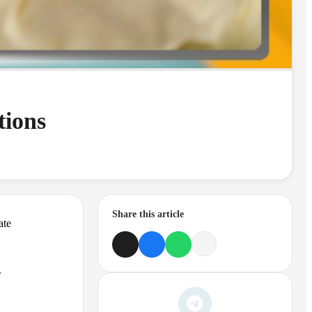
tions
Share this article
ate
.