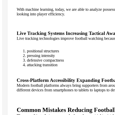
With machine learning, today, we are able to analyze possessio
looking into player efficiency.
Live Tracking Systems Increasing Tactical Awa
Live tracking technologies improve football watching becaus
positional structures
pressing intensity
defensive compactness
attacking transition
Cross-Platform Accessibility Expanding Footb
Modern football platforms always bring supporters from arou
different devices from smartphones to tablets to laptops to
Common Mistakes Reducing Football