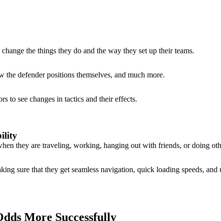
 change the things they do and the way they set up their teams.
ow the defender positions themselves, and much more.
s to see changes in tactics and their effects.
ility
n they are traveling, working, hanging out with friends, or doing oth
aking sure that they get seamless navigation, quick loading speeds, and 
Odds More Successfully