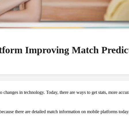
atform Improving Match Predic
 to changes in technology. Today, there are ways to get stats, more accur
because there are detailed match information on mobile platforms today