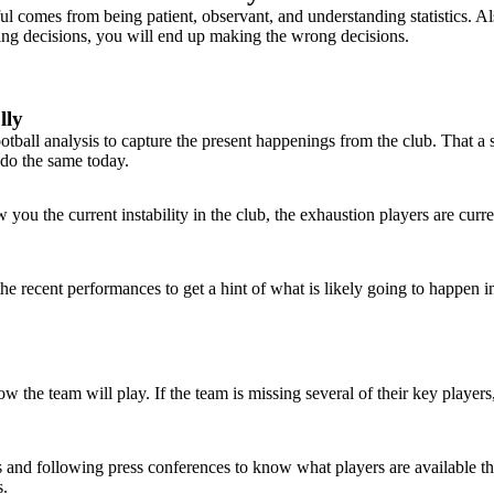
sful comes from being patient, observant, and understanding statistics. A
ing decisions, you will end up making the wrong decisions.
lly
ootball analysis to capture the present happenings from the club. That a
o do the same today.
 you the current instability in the club, the exhaustion players are curre
e recent performances to get a hint of what is likely going to happen i
ow the team will play. If the team is missing several of their key players
es and following press conferences to know what players are available th
s.