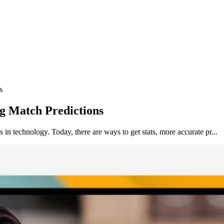
s
g Match Predictions
s in technology. Today, there are ways to get stats, more accurate pr...