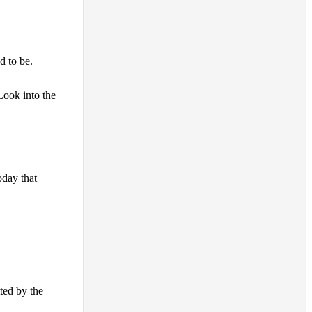
ed to be.
Look into the
oday that
ted by the