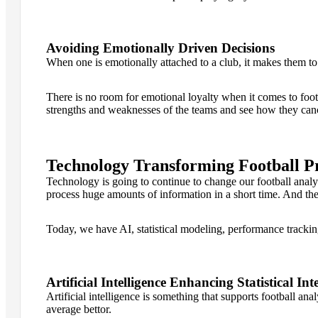
Avoiding Emotionally Driven Decisions
When one is emotionally attached to a club, it makes them to
There is no room for emotional loyalty when it comes to footb
strengths and weaknesses of the teams and see how they can
Technology Transforming Football P
Technology is going to continue to change our football analy
process huge amounts of information in a short time. And th
Today, we have AI, statistical modeling, performance tracking
Artificial Intelligence Enhancing Statistical Int
Artificial intelligence is something that supports football a
average bettor.