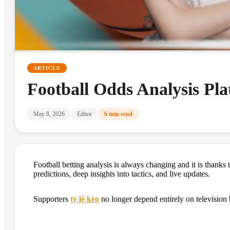
ARTICLE
Football Odds Analysis Pl
May 8, 2026
Editor
6 min read
Football betting analysis is always changing and it is thanks
predictions, deep insights into tactics, and live updates.
Supporters
tỷ lệ kèo
no longer depend entirely on television 