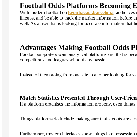
Football Odds Platforms Becoming E
With modern football on
keonhacai5.barcelona
, audiences 
lineups, and be able to track the market information before 
well. As a user that is looking for accurate information tha
Advantages Making Football Odds P
Football supporters want analytical platforms and that is bec
competitions and leagues without any hassle.
Instead of them going from one site to another looking for st
Match Statistics Presented Through User-Frien
If a platform organises the information properly, even things
Things platforms do include making sure that layouts are clea
Furthermore, modern interfaces show things like possession ra