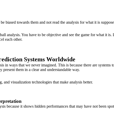
 be biased towards them and not read the analysis for what it is suppos
all analysis. You have to be objective and see the game for what it is. 
cel each other.
rediction Systems Worldwide
sis in ways that we never imagined. This is because there are systems t
ey present them in a clear and understandable way.
, and visualization technologies that make analysis better.
erpretation
nalysis because it shows hidden performances that may have not been spot