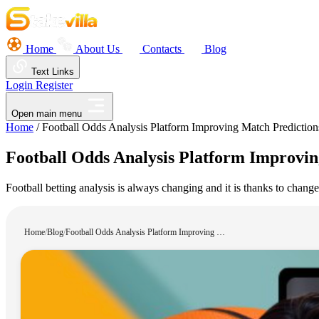
Home
About Us
Contacts
Blog
Text Links
Login
Register
Open main menu
Home
/
Football Odds Analysis Platform Improving Match Prediction
Football Odds Analysis Platform Improvin
Football betting analysis is always changing and it is thanks to change
Home
/
Blog
/
Football Odds Analysis Platform Improving Match Predictions